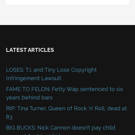
LATEST ARTICLES
LOSES: T.I. and Tiny Lose Copyright
Infringement Lawsuit
FAME TO FELON: Fetty Wap sentenced to six
years behind bars
RIP: Tina Turner, Queen of Rock ‘n’ Roll, dead at
83
BIG BUCKS: Nick Cannon doesn’t pay child