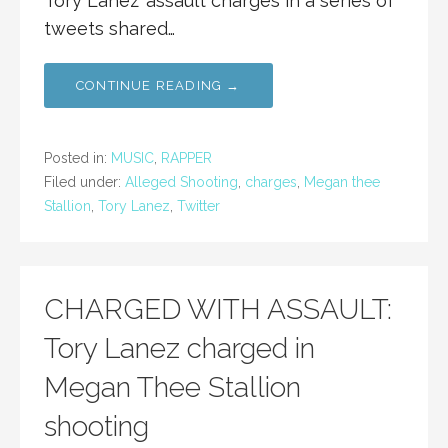
Tory Lanez’ assault charges in a series of
tweets shared…
CONTINUE READING →
Posted in:
MUSIC
,
RAPPER
Filed under:
Alleged Shooting
,
charges
,
Megan thee
Stallion
,
Tory Lanez
,
Twitter
CHARGED WITH ASSAULT:
Tory Lanez charged in
Megan Thee Stallion
shooting