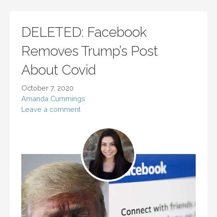
DELETED: Facebook
Removes Trump’s Post
About Covid
October 7, 2020
Amanda Cummings
Leave a comment