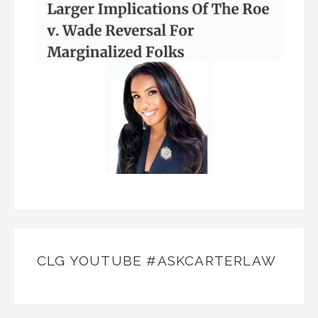
CLG YOUTUBE #ASKCARTERLAW