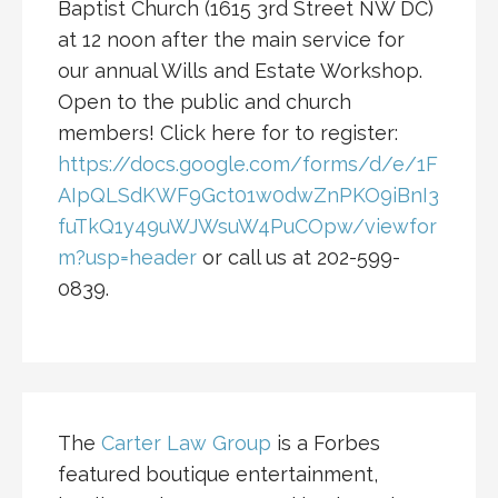
Baptist Church (1615 3rd Street NW DC)
at 12 noon after the main service for
our annual Wills and Estate Workshop.
Open to the public and church
members! Click here for to register:
https://docs.google.com/forms/d/e/1F
AIpQLSdKWF9Gct01w0dwZnPKO9iBnI3
fuTkQ1y49uWJWsuW4PuCOpw/viewfor
m?usp=header
or call us at 202-599-
0839.
The
Carter Law Group
is a Forbes
featured boutique entertainment,