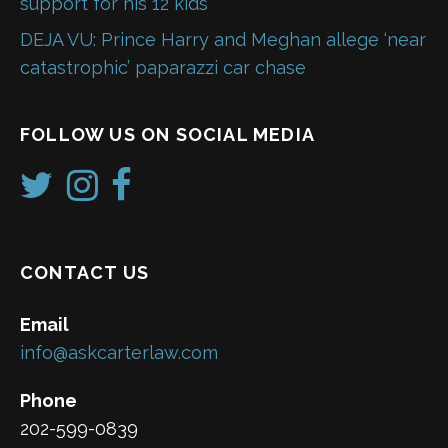
support for his 12 kids
DEJA VU: Prince Harry and Meghan allege ‘near
catastrophic’ paparazzi car chase
FOLLOW US ON SOCIAL MEDIA
CONTACT US
Email
info@askcarterlaw.com
Phone
202-599-0839