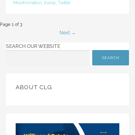
Misinformation
,
trump
,
Twitter
Post
Page 1 of 3
Next →
navigation
SEARCH OUR WEBSITE
SEARCH
ABOUT CLG