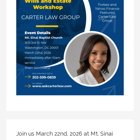
Join us March 22nd, 2026 at Mt. Sinai