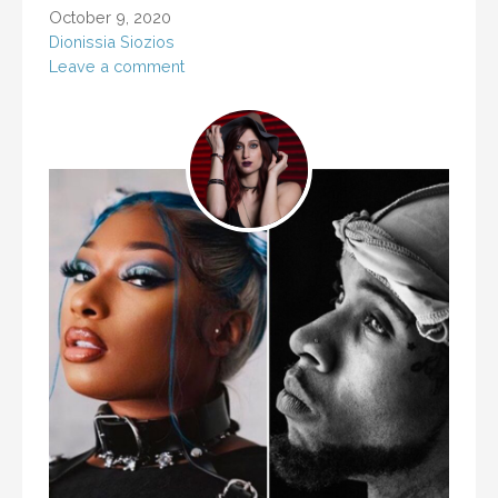
October 9, 2020
Dionissia Siozios
Leave a comment