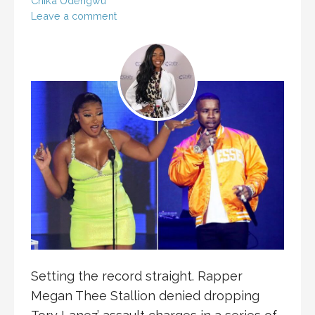
Chika Udengwu
Leave a comment
Setting the record straight. Rapper
Megan Thee Stallion denied dropping