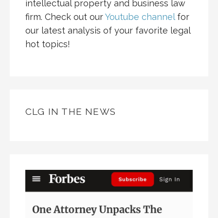
intellectual property and business law
firm. Check out our
Youtube channel
for
our latest analysis of your favorite legal
hot topics!
CLG IN THE NEWS