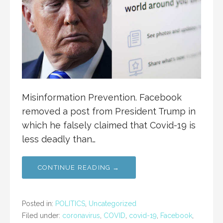
Misinformation Prevention. Facebook
removed a post from President Trump in
which he falsely claimed that Covid-19 is
less deadly than…
CONTINUE READING →
Posted in:
POLITICS
,
Uncategorized
Filed under:
coronavirus
,
COVID
,
covid-19
,
Facebook
,