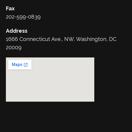
Fax
202-599-0839
Address
1666 Connecticut Ave., NW, Washington, DC
20009