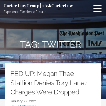
Skip
Carter Law Group | #AskCarterLaw
to
Experience.Excellence.Results
content
TAG:
TWITTER
FED UP: Megan Thee
Stallion Denies Tory Lanez
Charges Were Dropped
January 22, 2021