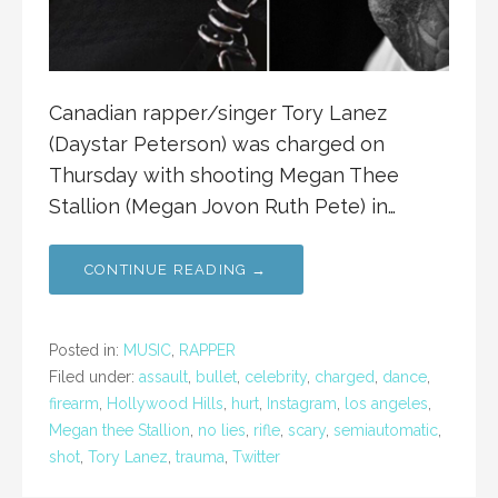
Canadian rapper/singer Tory Lanez
(Daystar Peterson) was charged on
Thursday with shooting Megan Thee
Stallion (Megan Jovon Ruth Pete) in…
CONTINUE READING →
Posted in:
MUSIC
,
RAPPER
Filed under:
assault
,
bullet
,
celebrity
,
charged
,
dance
,
firearm
,
Hollywood Hills
,
hurt
,
Instagram
,
los angeles
,
Megan thee Stallion
,
no lies
,
rifle
,
scary
,
semiautomatic
,
shot
,
Tory Lanez
,
trauma
,
Twitter