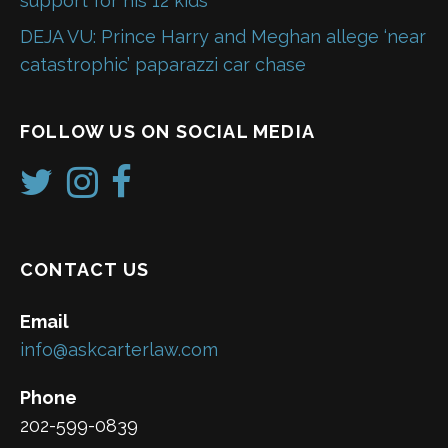
support for his 12 kids
DEJA VU: Prince Harry and Meghan allege ‘near
catastrophic’ paparazzi car chase
FOLLOW US ON SOCIAL MEDIA
CONTACT US
Email
info@askcarterlaw.com
Phone
202-599-0839