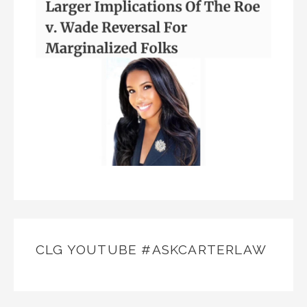
CLG YOUTUBE #ASKCARTERLAW