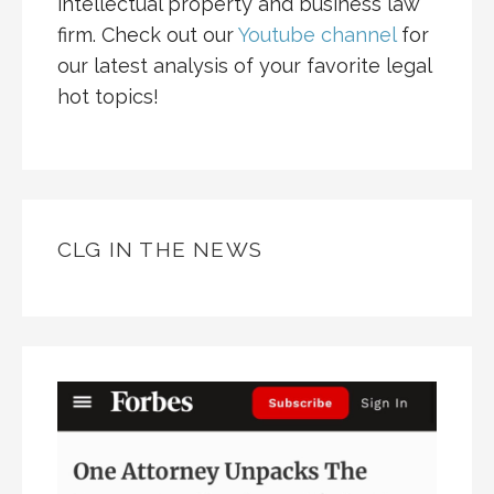
intellectual property and business law
firm. Check out our
Youtube channel
for
our latest analysis of your favorite legal
hot topics!
CLG IN THE NEWS