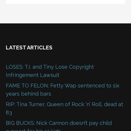
LATEST ARTICLES
LOSES: T.I. and Tiny Lose Copyright
Infringement Lawsuit
FAME TO FELON: Fetty Wap sentenced to six
years behind bars
RIP: Tina Turner, Queen of Rock ‘n’ Roll, dead at
83
BIG BUCKS: Nick Cannon doesn’t pay child