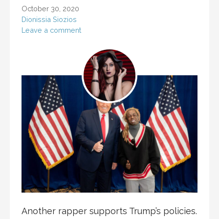
October 30, 2020
Dionissia Siozios
Leave a comment
Another rapper supports Trump’s policies.