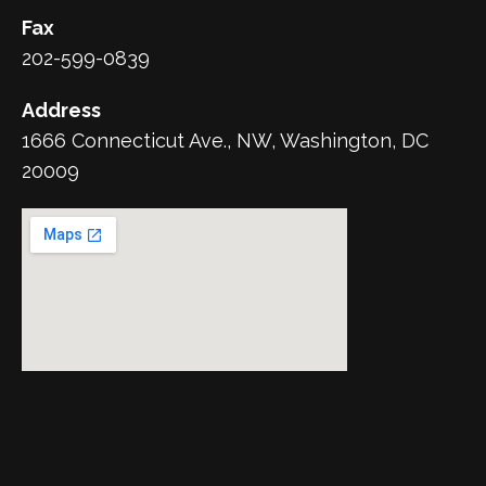
Fax
202-599-0839
Address
1666 Connecticut Ave., NW, Washington, DC
20009