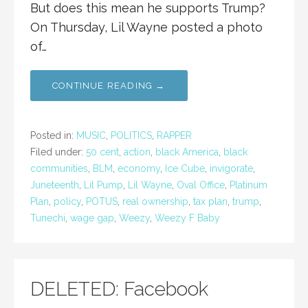
But does this mean he supports Trump?
On Thursday, Lil Wayne posted a photo
of…
CONTINUE READING →
Posted in:
MUSIC
,
POLITICS
,
RAPPER
Filed under:
50 cent
,
action
,
black America
,
black
communities
,
BLM
,
economy
,
Ice Cube
,
invigorate
,
Juneteenth
,
Lil Pump
,
Lil Wayne
,
Oval Office
,
Platinum
Plan
,
policy
,
POTUS
,
real ownership
,
tax plan
,
trump
,
Tunechi
,
wage gap
,
Weezy
,
Weezy F Baby
DELETED: Facebook