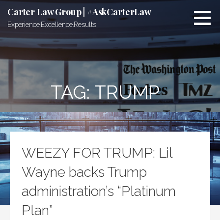
Skip
Carter Law Group | #AskCarterLaw
to
Experience.Excellence.Results
content
TAG:
TRUMP
WEEZY FOR TRUMP: Lil
Wayne backs Trump
administration’s “Platinum
Plan”