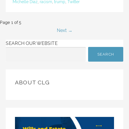
Michelle Diaz
,
racism
,
trump
,
Twitter
Post
Page 1 of 5
Next →
navigation
SEARCH OUR WEBSITE
SEARCH
ABOUT CLG