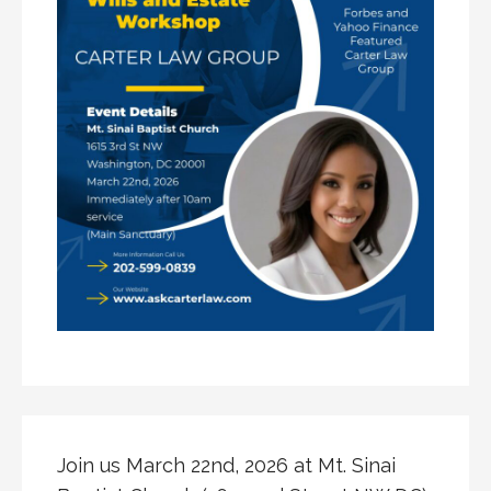
Join us March 22nd, 2026 at Mt. Sinai