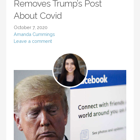
Removes Trump’s Post
About Covid
October 7, 2020
Amanda Cummings
Leave a comment