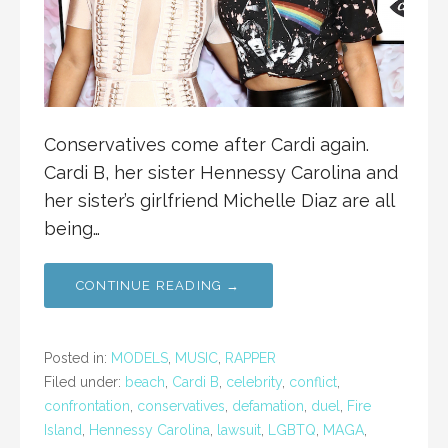
Conservatives come after Cardi again.
Cardi B, her sister Hennessy Carolina and
her sister’s girlfriend Michelle Diaz are all
being…
CONTINUE READING →
Posted in:
MODELS
,
MUSIC
,
RAPPER
Filed under:
beach
,
Cardi B
,
celebrity
,
conflict
,
confrontation
,
conservatives
,
defamation
,
duel
,
Fire
Island
,
Hennessy Carolina
,
lawsuit
,
LGBTQ
,
MAGA
,