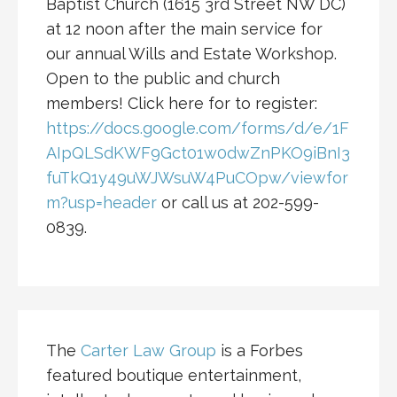
Baptist Church (1615 3rd Street NW DC)
at 12 noon after the main service for
our annual Wills and Estate Workshop.
Open to the public and church
members! Click here for to register:
https://docs.google.com/forms/d/e/1F
AIpQLSdKWF9Gct01w0dwZnPKO9iBnI3
fuTkQ1y49uWJWsuW4PuCOpw/viewfor
m?usp=header
or call us at 202-599-
0839.
The
Carter Law Group
is a Forbes
featured boutique entertainment,