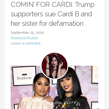
COMIN’ FOR CARDI: Trump
supporters sue Cardi B and
her sister for defamation
September 25, 2020
Dionissia Siozios
Leave a comment