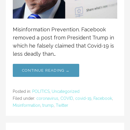
Misinformation Prevention. Facebook
removed a post from President Trump in
which he falsely claimed that Covid-19 is
less deadly than…
CONTINUE READING →
Posted in:
POLITICS
,
Uncategorized
Filed under:
coronavirus
,
COVID
,
covid-19
,
Facebook
,
Misinformation
,
trump
,
Twitter