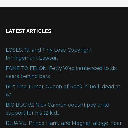
LATEST ARTICLES
LOSES: T.I. and Tiny Lose Copyright
Infringement Lawsuit
FAME TO FELON: Fetty Wap sentenced to six
years behind bars
RIP: Tina Turner, Queen of Rock ‘n’ Roll, dead at
83
BIG BUCKS: Nick Cannon doesn’t pay child
support for his 12 kids
DEJA VU: Prince Harry and Meghan allege ‘near