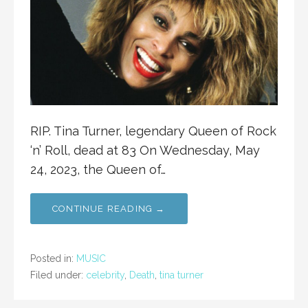
RIP. Tina Turner, legendary Queen of Rock
‘n’ Roll, dead at 83 On Wednesday, May
24, 2023, the Queen of…
CONTINUE READING →
Posted in:
MUSIC
Filed under:
celebrity
,
Death
,
tina turner