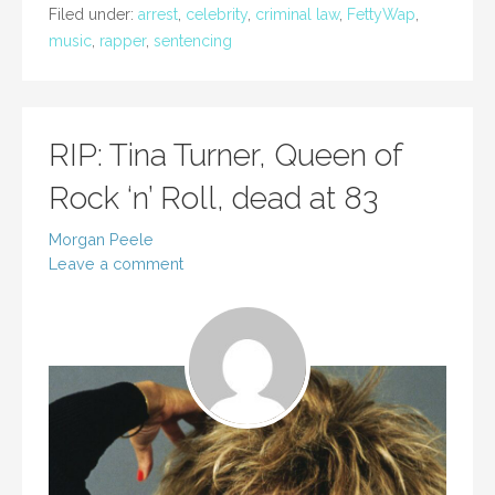
Filed under:
arrest
,
celebrity
,
criminal law
,
FettyWap
,
music
,
rapper
,
sentencing
RIP: Tina Turner, Queen of
Rock ‘n’ Roll, dead at 83
Morgan Peele
Leave a comment