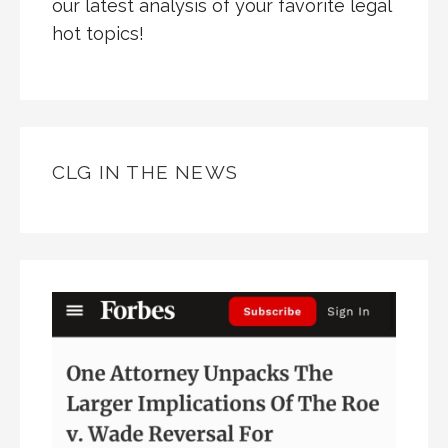
our latest analysis of your favorite legal
hot topics!
CLG IN THE NEWS