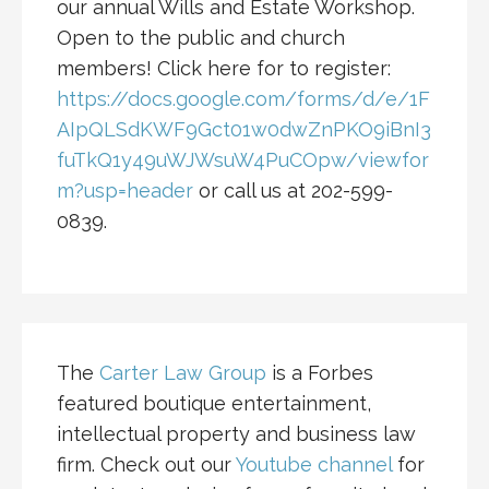
our annual Wills and Estate Workshop.
Open to the public and church
members! Click here for to register:
https://docs.google.com/forms/d/e/1F
AIpQLSdKWF9Gct01w0dwZnPKO9iBnI3
fuTkQ1y49uWJWsuW4PuCOpw/viewfor
m?usp=header
or call us at 202-599-
0839.
The
Carter Law Group
is a Forbes
featured boutique entertainment,
intellectual property and business law
firm. Check out our
Youtube channel
for