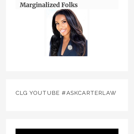
CLG YOUTUBE #ASKCARTERLAW