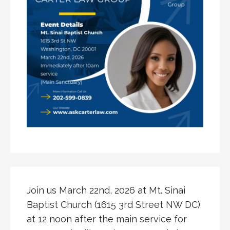
Join us March 22nd, 2026 at Mt. Sinai
Baptist Church (1615 3rd Street NW DC)
at 12 noon after the main service for