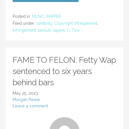
Posted in:
MUSIC
,
RAPPER
Filed under:
celebrity
,
Copyright Infringement
,
Infringement
,
lawsuit
,
rapper
,
t.i
,
Tiny
FAME TO FELON: Fetty Wap
sentenced to six years
behind bars
May 25, 2023
Morgan Peele
Leave a comment