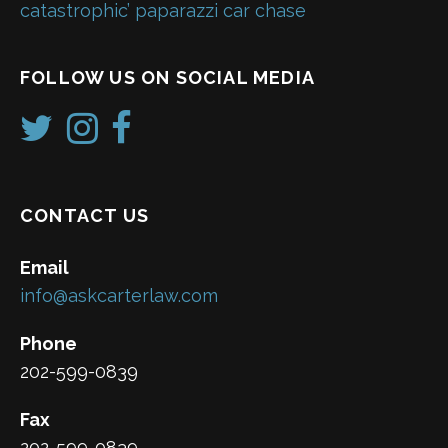
catastrophic’ paparazzi car chase
FOLLOW US ON SOCIAL MEDIA
CONTACT US
Email
info@askcarterlaw.com
Phone
202-599-0839
Fax
202-599-0839