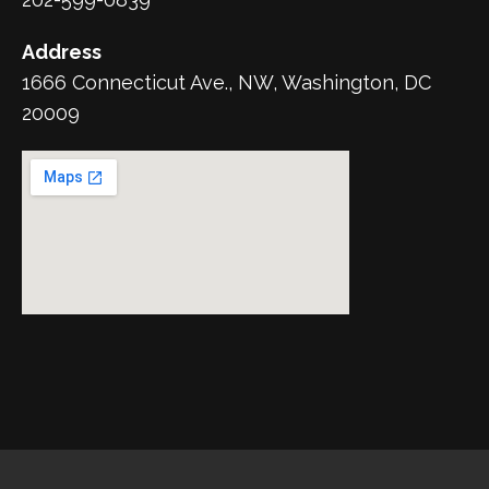
Address
1666 Connecticut Ave., NW, Washington, DC
20009