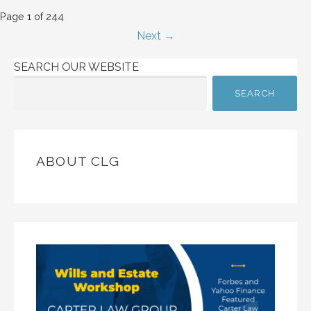
Post
Page 1 of 244
Next →
navigation
SEARCH OUR WEBSITE
SEARCH
ABOUT CLG