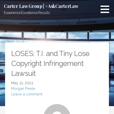
Skip
Carter Law Group | #AskCarterLaw
to
Experience.Excellence.Results
content
LOSES: T.I. and Tiny Lose
Copyright Infringement
Lawsuit
May 31, 2023
Morgan Peele
Leave a comment