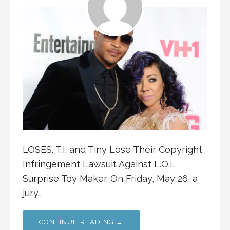
LOSES. T.I. and Tiny Lose Their Copyright
Infringement Lawsuit Against L.O.L
Surprise Toy Maker. On Friday, May 26, a
jury…
CONTINUE READING →