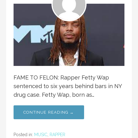
FAME TO FELON: Rapper Fetty Wap
sentenced to six years behind bars in NY
drug case. Fetty Wap, born as…
CONTINUE READING →
Posted in:
MUSIC
,
RAPPER