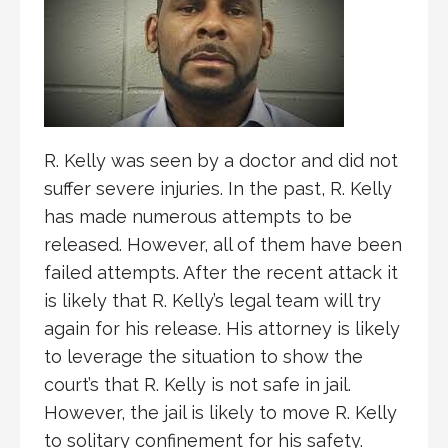
R. Kelly was seen by a doctor and did not
suffer severe injuries. In the past, R. Kelly
has made numerous attempts to be
released.
However, all of them have been
failed attempts. After the recent attack it
is likely that R. Kelly’s legal team will try
again for his release. His attorney is likely
to leverage the situation to show the
court’s that R. Kelly is not safe in jail.
However, the jail is likely to move R. Kelly
to solitary confinement for his safety.