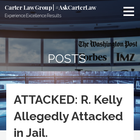
Skip
Carter Law Group | #AskCarterLaw
to
Experience.Excellence.Results
content
POSTS
ATTACKED: R. Kelly
Allegedly Attacked
in Jail.