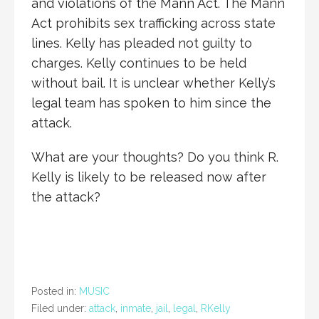
and violations of the Mann Act. The Mann
Act prohibits sex trafficking across state
lines. Kelly has pleaded not guilty to
charges. Kelly continues to be held
without bail. It is unclear whether Kelly’s
legal team has spoken to him since the
attack.
What are your thoughts? Do you think R.
Kelly is likely to be released now after
the attack?
Posted in:
MUSIC
Filed under:
attack
,
inmate
,
jail
,
legal
,
RKelly