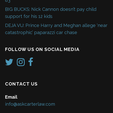
83
BIG BUCKS: Nick Cannon doesn’t pay child
support for his 12 kids
DEJA VU: Prince Harry and Meghan allege ‘near
catastrophic’ paparazzi car chase
FOLLOW US ON SOCIAL MEDIA
CONTACT US
Email
info@askcarterlaw.com