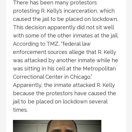
There has been many protestors
protesting R. Kelly’s incarceration, which
caused the jail to be placed on lockdown.
This decision apparently did not sit well
with some of the other inmates at the jail.
According to TMZ, “federal law
enforcement sources allege that R. Kelly
was attacked by another inmate while he
was sitting in his cell at the Metropolitan
Correctional Center in Chicago.”
Apparently, the inmate attacked R. Kelly
because the protestors have caused the
jail to be placed on lockdown several
times.