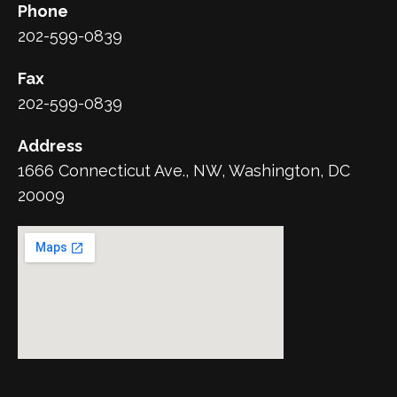
Phone
202-599-0839
Fax
202-599-0839
Address
1666 Connecticut Ave., NW, Washington, DC
20009