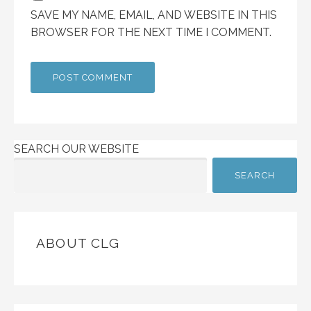
SAVE MY NAME, EMAIL, AND WEBSITE IN THIS
BROWSER FOR THE NEXT TIME I COMMENT.
SEARCH OUR WEBSITE
SEARCH
ABOUT CLG