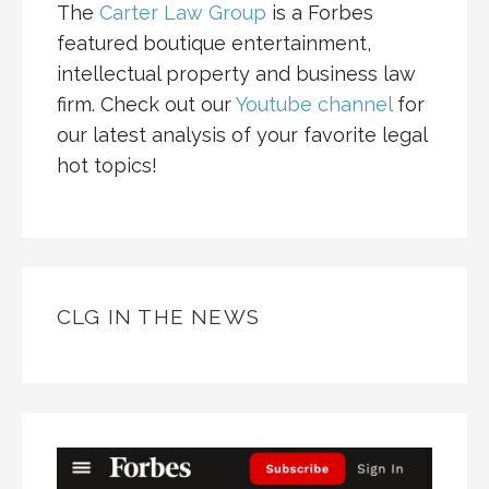
The
Carter Law Group
is a Forbes
featured boutique entertainment,
intellectual property and business law
firm. Check out our
Youtube channel
for
our latest analysis of your favorite legal
hot topics!
CLG IN THE NEWS