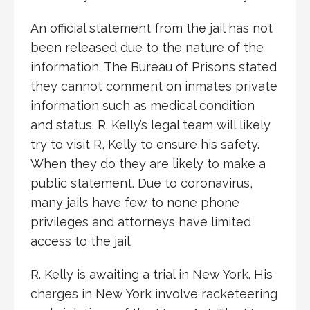
An official statement from the jail has not
been released due to the nature of the
information. The Bureau of Prisons stated
they cannot comment on inmates private
information such as medical condition
and status. R. Kelly’s legal team will likely
try to visit R, Kelly to ensure his safety.
When they do they are likely to make a
public statement. Due to coronavirus,
many jails have few to none phone
privileges and attorneys have limited
access to the jail.
R. Kelly is awaiting a trial in New York. His
charges in New York involve racketeering