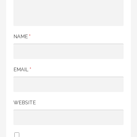
NAME
*
EMAIL
*
WEBSITE