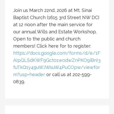
Join us March 22nd, 2026 at Mt. Sinai
Baptist Church (1615 3rd Street NW DC)
at 12 noon after the main service for
our annual Wills and Estate Workshop.
Open to the public and church
members! Click here for to register:
https://docs.google.com/forms/d/e/1F
AIpQLSdKWF9Gct01w0dwZnPKO9iBnI3
fuTkQ1y49uWJWsuW4PuCOpw/viewfor
m?usp=header
or call us at 202-599-
0839.