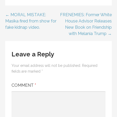
Post
← MORAL MISTAKE:
FRENEMIES: Former White
Masika fired from show for
House Advisor Releases
navigation
fake kidnap video.
New Book on Friendship
with Melania Trump →
Leave a Reply
Your email address will not be published.
Required
fields are marked
*
COMMENT
*