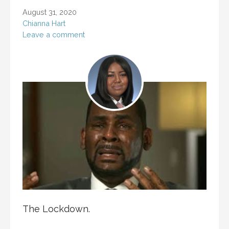
August 31, 2020
Chianna Hart
Leave a comment
The Lockdown.