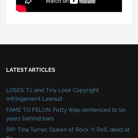
LATEST ARTICLES
LOSES: T.I. and Tiny Lose Copyright
Infringement Lawsuit
FAME TO FELON: Fetty Wap sentenced to six
years behind bars
RIP: Tina Turner, Queen of Rock ‘n’ Roll, dead at