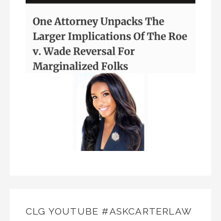
CLG YOUTUBE #ASKCARTERLAW