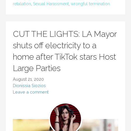
retaliation
,
Sexual Harassment
,
wrongful termination
CUT THE LIGHTS: LA Mayor
shuts off electricity to a
home after TikTok stars Host
Large Parties
August 21, 2020
Dionissia Siozios
Leave a comment