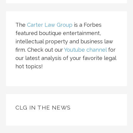
The
Carter Law Group
is a Forbes
featured boutique entertainment,
intellectual property and business law
firm. Check out our
Youtube channel
for
our latest analysis of your favorite legal
hot topics!
CLG IN THE NEWS