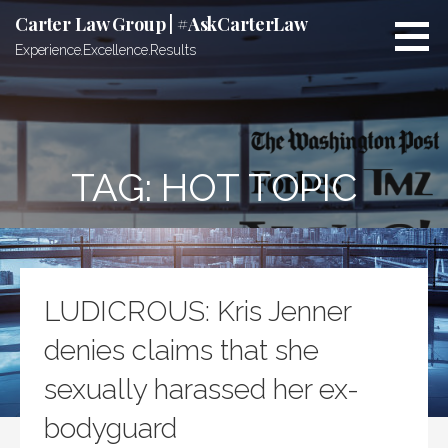
Skip
Carter Law Group | #AskCarterLaw
to
Experience.Excellence.Results
content
TAG:
HOT TOPIC
LUDICROUS: Kris Jenner
denies claims that she
sexually harassed her ex-
bodyguard