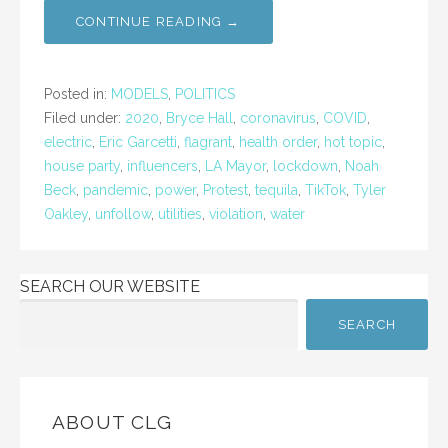
CONTINUE READING →
Posted in:
MODELS
,
POLITICS
Filed under:
2020
,
Bryce Hall
,
coronavirus
,
COVID
,
electric
,
Eric Garcetti
,
flagrant
,
health order
,
hot topic
,
house party
,
influencers
,
LA Mayor
,
lockdown
,
Noah
Beck
,
pandemic
,
power
,
Protest
,
tequila
,
TikTok
,
Tyler
Oakley
,
unfollow
,
utilities
,
violation
,
water
SEARCH OUR WEBSITE
SEARCH
ABOUT CLG