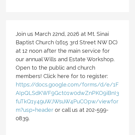
Join us March 22nd, 2026 at Mt. Sinai
Baptist Church (1615 3rd Street NW DC)
at 12 noon after the main service for
our annual Wills and Estate Workshop.
Open to the public and church
members! Click here for to register:
https://docs.google.com/forms/d/e/1F
AIpQLSdKWF9Gct01w0dwZnPKO9iBnI3
fuTkQ1y49uWJWsuW4PuCOpw/viewfor
m?usp=header
or call us at 202-599-
0839.