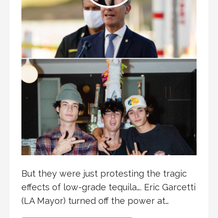
But they were just protesting the tragic
effects of low-grade tequila…. Eric Garcetti
(LA Mayor) turned off the power at…