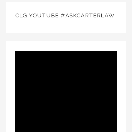
CLG YOUTUBE #ASKCARTERLAW