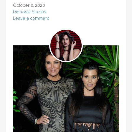
October 2, 2020
Dionissia Siozios
Leave a comment