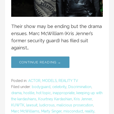
Their show may be ending but the drama
ensues. Marc McWilliam (Kris Jenner’s
former security guard) has filed suit
against…
CONTINUE READING →
Posted in:
ACTOR
,
MODELS
,
REALITY TV
Filed under:
bodyguard
,
celebrity
,
Discrimination
,
drama
,
hostile
,
hot topic
,
inappropriate
,
keeping up with
the kardashians
,
Kourtney Kardashian
,
Kris Jenner
,
KUWTK
,
lawsuit
,
ludicrous
,
malicious prosecution
,
Marc McWilliams
,
Marty Singer
,
misconduct
,
reality
,