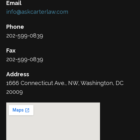
Email
info@askcarterlaw.com
Phone
202-599-0839
Fax
202-599-0839
Address
1666 Connecticut Ave., NW, Washington, DC
20009