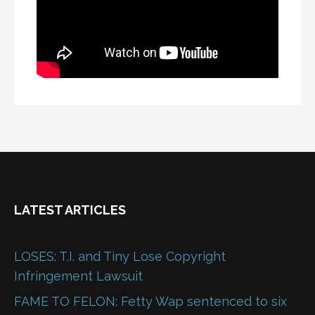
LATEST ARTICLES
LOSES: T.I. and Tiny Lose Copyright
Infringement Lawsuit
FAME TO FELON: Fetty Wap sentenced to six