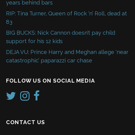
years behind bars
RIP: Tina Turner, Queen of Rock ‘n’ Roll, dead at
83
BIG BUCKS: Nick Cannon doesn’t pay child
support for his 12 kids
DEJA VU: Prince Harry and Meghan allege ‘near
catastrophic’ paparazzi car chase
FOLLOW US ON SOCIAL MEDIA
CONTACT US