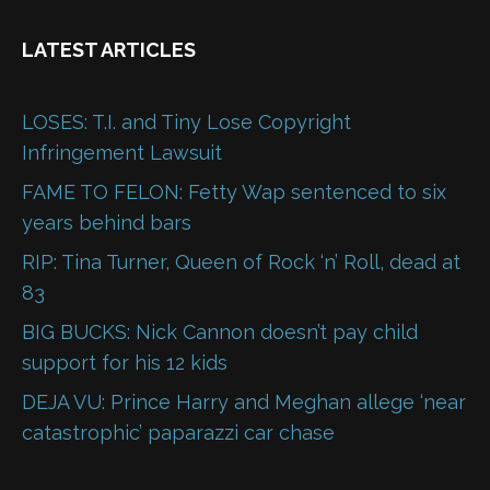
LATEST ARTICLES
LOSES: T.I. and Tiny Lose Copyright
Infringement Lawsuit
FAME TO FELON: Fetty Wap sentenced to six
years behind bars
RIP: Tina Turner, Queen of Rock ‘n’ Roll, dead at
83
BIG BUCKS: Nick Cannon doesn’t pay child
support for his 12 kids
DEJA VU: Prince Harry and Meghan allege ‘near
catastrophic’ paparazzi car chase