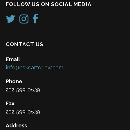
FOLLOW US ON SOCIAL MEDIA
CONTACT US
Email
info@askcarterlaw.com
Phone
202-599-0839
Fax
202-599-0839
Address