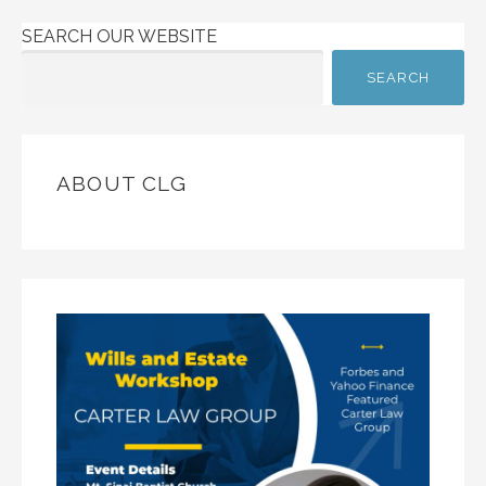
SEARCH OUR WEBSITE
SEARCH
ABOUT CLG