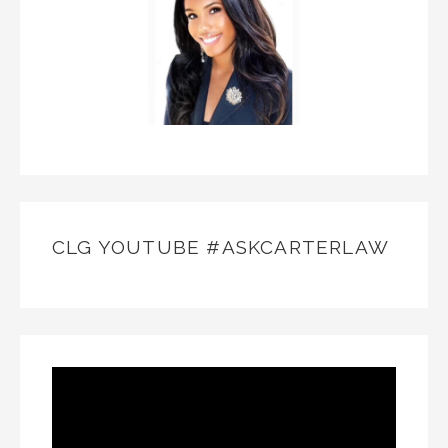
CLG YOUTUBE #ASKCARTERLAW