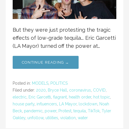
But they were just protesting the tragic
effects of low-grade tequila…. Eric Garcetti
(LA Mayor) turned off the power at…
CONTINUE READING →
Posted in:
MODELS
,
POLITICS
Filed under:
2020
,
Bryce Hall
,
coronavirus
,
COVID
,
electric
,
Eric Garcetti
,
flagrant
,
health order
,
hot topic
,
house party
,
influencers
,
LA Mayor
,
lockdown
,
Noah
Beck
,
pandemic
,
power
,
Protest
,
tequila
,
TikTok
,
Tyler
Oakley
,
unfollow
,
utilities
,
violation
,
water