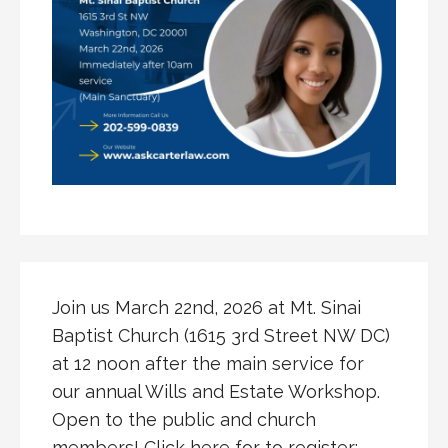
Join us March 22nd, 2026 at Mt. Sinai
Baptist Church (1615 3rd Street NW DC)
at 12 noon after the main service for
our annual Wills and Estate Workshop.
Open to the public and church
members! Click here for to register: