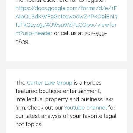
https://docs.google.com/forms/d/e/1F
AIpQLSdKWF9Gct01w0dwZnPKO9iBnI3
fuTkQ1y49uWJWsuW4PuCOpw/viewfor
m?usp=header
or call us at 202-599-
0839.
The
Carter Law Group
is a Forbes
featured boutique entertainment,
intellectual property and business law
firm. Check out our
Youtube channel
for
our latest analysis of your favorite legal
hot topics!