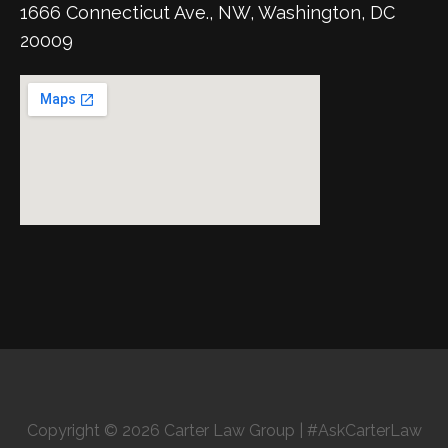
1666 Connecticut Ave., NW, Washington, DC
20009
Copyright © 2026 Carter Law Group | #AskCarterLaw