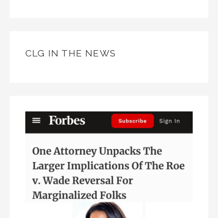
CLG IN THE NEWS