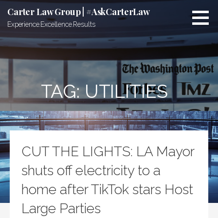
Skip
Carter Law Group | #AskCarterLaw
to
Experience.Excellence.Results
content
TAG:
UTILITIES
CUT THE LIGHTS: LA Mayor
shuts off electricity to a
home after TikTok stars Host
Large Parties