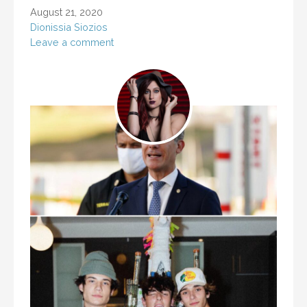
August 21, 2020
Dionissia Siozios
Leave a comment