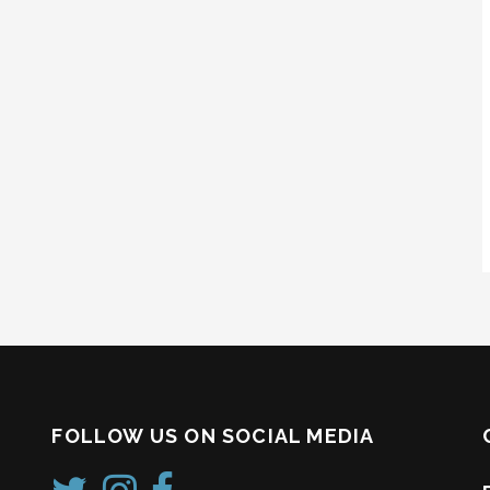
FOLLOW US ON SOCIAL MEDIA