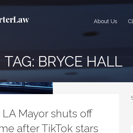
rterLaw
About Us
C
TAG:
BRYCE HALL
LA Mayor shuts off
ome after TikTok stars