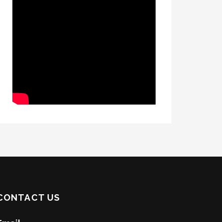
CONTACT US