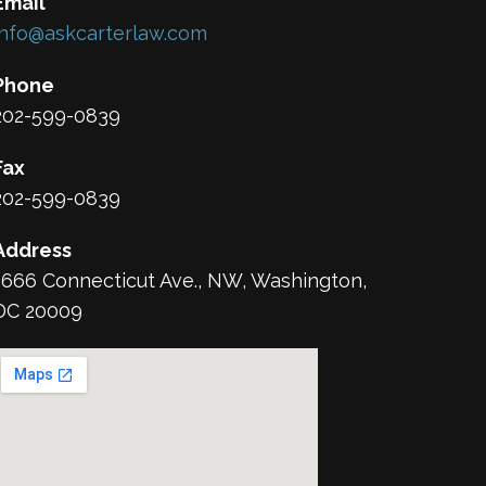
Email
info@askcarterlaw.com
Phone
202-599-0839
Fax
202-599-0839
Address
1666 Connecticut Ave., NW, Washington,
DC 20009