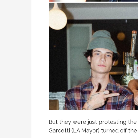
But they were just protesting the t
Garcetti (LA Mayor) turned off th