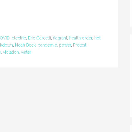
OVID
,
electric
,
Eric Garcetti
,
flagrant
,
health order
,
hot
ckdown
,
Noah Beck
,
pandemic
,
power
,
Protest
,
s
,
violation
,
water