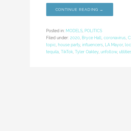
CONTINUE READING →
Posted in:
MODELS
,
POLITICS
Filed under:
2020
,
Bryce Hall
,
coronavirus
,
C
topic
,
house party
,
influencers
,
LA Mayor
,
lo
tequila
,
TikTok
,
Tyler Oakley
,
unfollow
,
utilitie