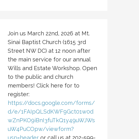
Join us March 22nd, 2026 at Mt.
Sinai Baptist Church (1615 3rd
Street NW DC) at 12 noon after
the main service for our annual
Wills and Estate Workshop. Open
to the public and church
members! Click here for to
register:
https://docs.google.com/forms/
d/e/1FAIpQLSdKWF9Gct01w0d
wZnPKO9iBnI3fuTkQ1y49uWJWs
uW4PuCOpw/viewform?
usp=header
or call us at 202-599-