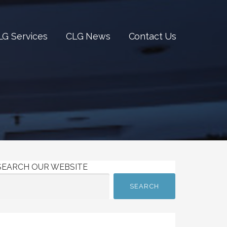
LG Services
CLG News
Contact Us
SEARCH OUR WEBSITE
SEARCH