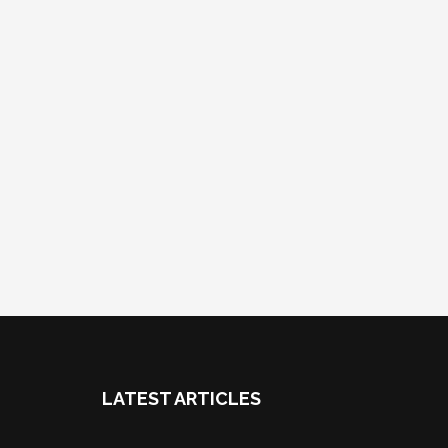
LATEST ARTICLES