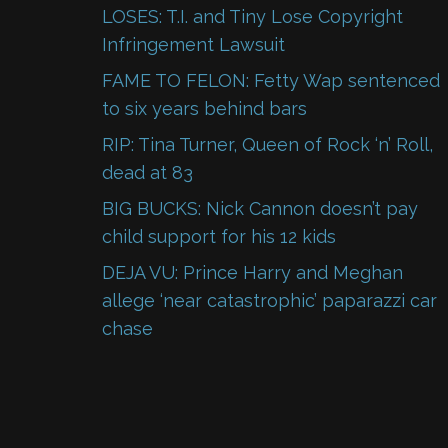
LOSES: T.I. and Tiny Lose Copyright
Infringement Lawsuit
FAME TO FELON: Fetty Wap sentenced
to six years behind bars
RIP: Tina Turner, Queen of Rock ‘n’ Roll,
dead at 83
BIG BUCKS: Nick Cannon doesn’t pay
child support for his 12 kids
DEJA VU: Prince Harry and Meghan
allege ‘near catastrophic’ paparazzi car
chase