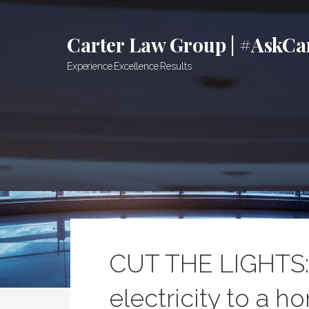
Skip
to
Carter Law Group | #AskCa
content
Experience.Excellence.Results
CUT THE LIGHTS: 
electricity to a h