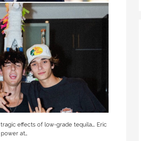
ragic effects of low-grade tequila…. Eric
e power at…