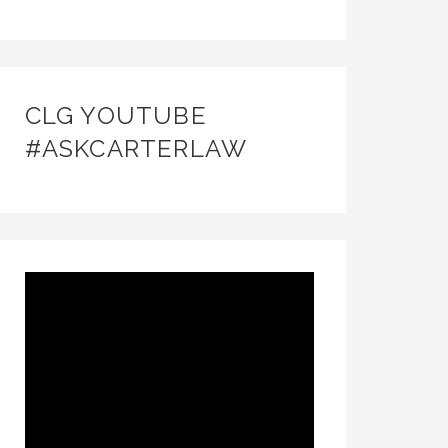
CLG YOUTUBE
#ASKCARTERLAW