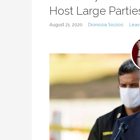
Host Large Partie
August 21, 2020
Dionissia Siozios
Leav