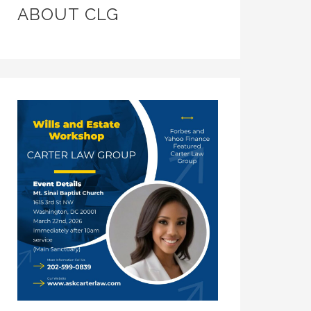
ABOUT CLG