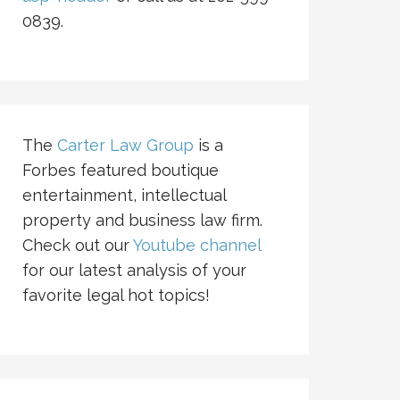
0839.
The
Carter Law Group
is a
Forbes featured boutique
entertainment, intellectual
property and business law firm.
Check out our
Youtube channel
for our latest analysis of your
favorite legal hot topics!