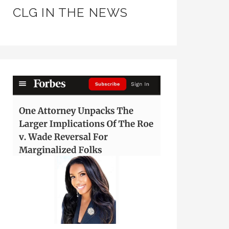
CLG IN THE NEWS