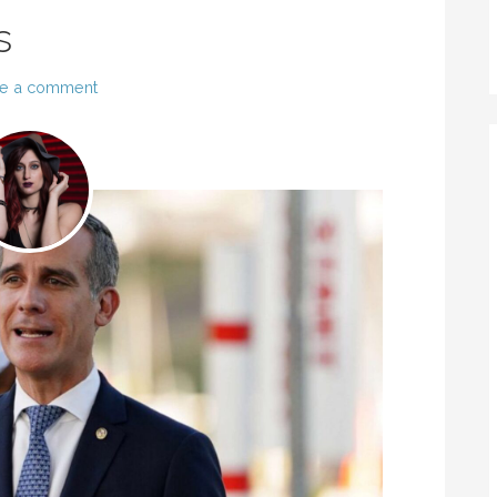
s
e a comment