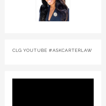
CLG YOUTUBE #ASKCARTERLAW