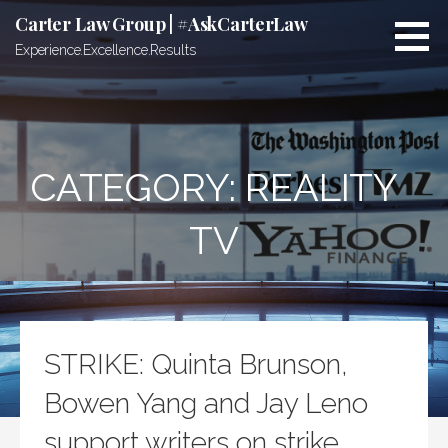
Skip
Carter Law Group | #AskCarterLaw
to
Experience.Excellence.Results
content
CATEGORY:
REALITY
TV
STRIKE: Quinta Brunson,
Bowen Yang and Jay Leno
support writers on strike