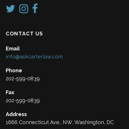
CONTACT US
Email
info@askcarterlaw.com
Phone
202-599-0839
Fax
202-599-0839
Address
1666 Connecticut Ave., NW, Washington, DC