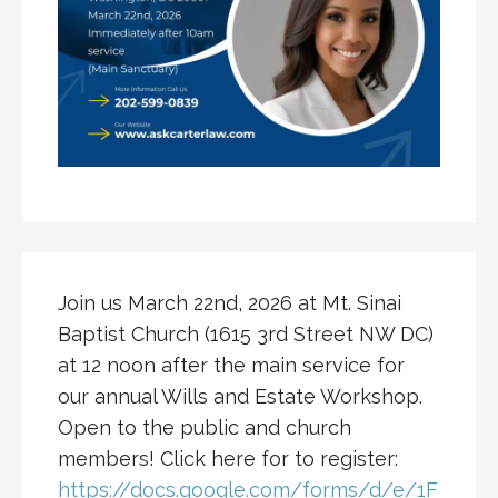
Join us March 22nd, 2026 at Mt. Sinai
Baptist Church (1615 3rd Street NW DC)
at 12 noon after the main service for
our annual Wills and Estate Workshop.
Open to the public and church
members! Click here for to register:
https://docs.google.com/forms/d/e/1F