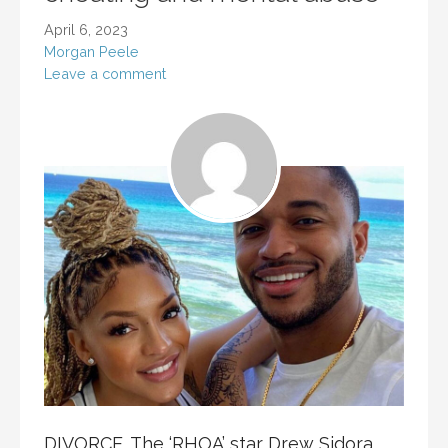
April 6, 2023
Morgan Peele
Leave a comment
DIVORCE. The ‘RHOA’ star Drew Sidora