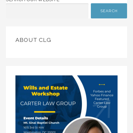
SEARCH
ABOUT CLG