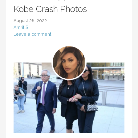
Kobe Crash Photos
August 26, 2022
Amrit S.
Leave a comment