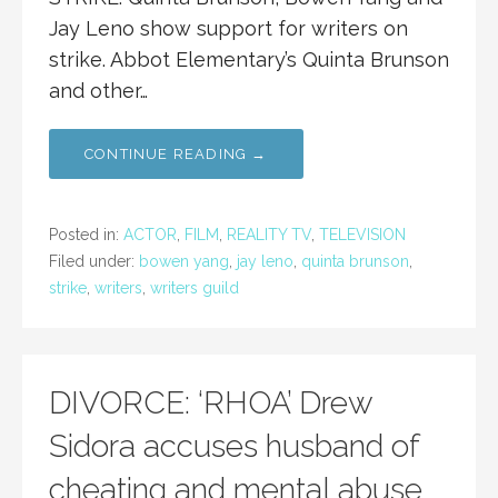
Jay Leno show support for writers on
strike. Abbot Elementary’s Quinta Brunson
and other…
CONTINUE READING →
Posted in:
ACTOR
,
FILM
,
REALITY TV
,
TELEVISION
Filed under:
bowen yang
,
jay leno
,
quinta brunson
,
strike
,
writers
,
writers guild
DIVORCE: ‘RHOA’ Drew
Sidora accuses husband of
cheating and mental abuse