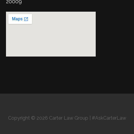
20009
Copyright © 2026 Carter Law Group | #AskCarterLaw