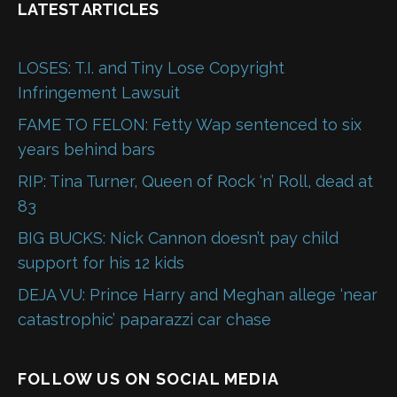
LATEST ARTICLES
LOSES: T.I. and Tiny Lose Copyright
Infringement Lawsuit
FAME TO FELON: Fetty Wap sentenced to six
years behind bars
RIP: Tina Turner, Queen of Rock ‘n’ Roll, dead at
83
BIG BUCKS: Nick Cannon doesn’t pay child
support for his 12 kids
DEJA VU: Prince Harry and Meghan allege ‘near
catastrophic’ paparazzi car chase
FOLLOW US ON SOCIAL MEDIA