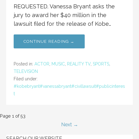
REQUESTED. Vanessa Bryant asks the
jury to award her $40 million in the
lawsuit filed for the release of Kobe…
CONTINUE READING →
Posted in:
ACTOR
,
MUSIC
,
REALITY TV
,
SPORTS
,
TELEVISION
Filed under:
#kobebryant#vanessabryant#civillawsuit#publicinteres
t
Post
Page 1 of 53
Next →
navigation
SEARCH OUR WEBSITE