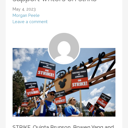
May 4, 2023
Morgan Peele
Leave a comment
STRIKE. Quinta Brunson, Bowen Yang and