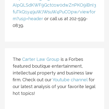
AIpQLSdKWF9Gct01w0dwZnPKO9iBnI3
fuTkQ1y49uWJWsuW4PuCOpw/viewfor
m?usp=header
or call us at 202-599-
0839.
The
Carter Law Group
is a Forbes
featured boutique entertainment,
intellectual property and business law
firm. Check out our
Youtube channel
for
our latest analysis of your favorite legal
hot topics!