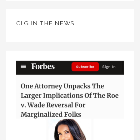
CLG IN THE NEWS