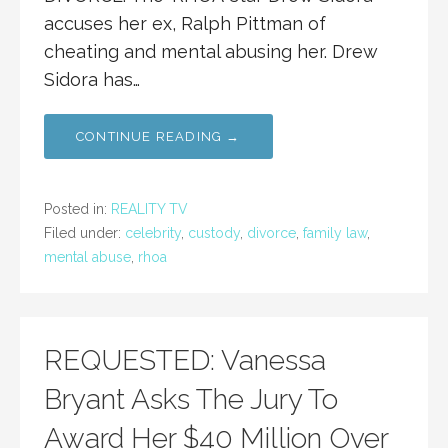
accuses her ex, Ralph Pittman of
cheating and mental abusing her. Drew
Sidora has…
CONTINUE READING →
Posted in:
REALITY TV
Filed under:
celebrity
,
custody
,
divorce
,
family law
,
mental abuse
,
rhoa
REQUESTED: Vanessa
Bryant Asks The Jury To
Award Her $40 Million Over