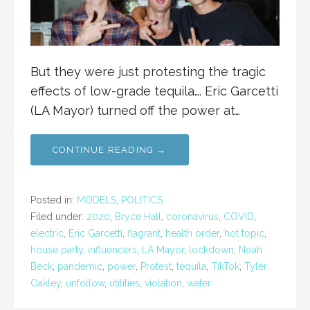
But they were just protesting the tragic
effects of low-grade tequila…. Eric Garcetti
(LA Mayor) turned off the power at…
CONTINUE READING →
Posted in:
MODELS
,
POLITICS
Filed under:
2020
,
Bryce Hall
,
coronavirus
,
COVID
,
electric
,
Eric Garcetti
,
flagrant
,
health order
,
hot topic
,
house party
,
influencers
,
LA Mayor
,
lockdown
,
Noah
Beck
,
pandemic
,
power
,
Protest
,
tequila
,
TikTok
,
Tyler
Oakley
,
unfollow
,
utilities
,
violation
,
water