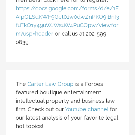
https://docs.google.com/forms/d/e/1F
AIpQLSdKWF9Gct01w0dwZnPKO9iBnI3
fuTkQ1y49uWJWsuW4PuCOpw/viewfor
m?usp=header
or call us at 202-599-
0839.
The
Carter Law Group
is a Forbes
featured boutique entertainment,
intellectual property and business law
firm. Check out our
Youtube channel
for
our latest analysis of your favorite legal
hot topics!