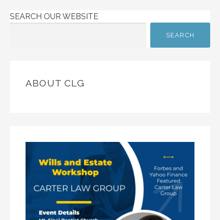
SEARCH OUR WEBSITE
SEARCH
ABOUT CLG