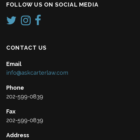
FOLLOW US ON SOCIAL MEDIA
CONTACT US
Email
info@askcarterlaw.com
Phone
202-599-0839
Fax
202-599-0839
Address