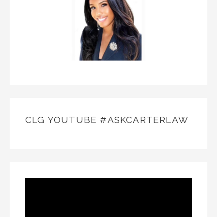
CLG YOUTUBE #ASKCARTERLAW