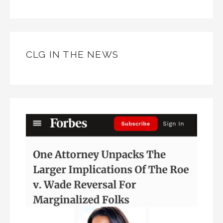
CLG IN THE NEWS