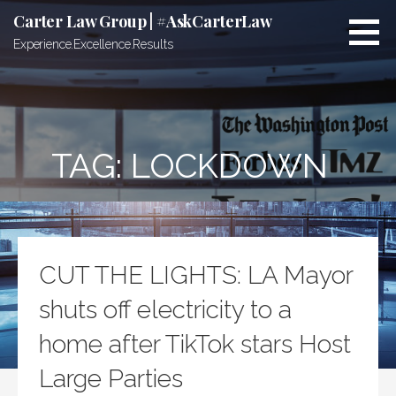
Skip
Carter Law Group | #AskCarterLaw
to
Experience.Excellence.Results
content
TAG:
LOCKDOWN
CUT THE LIGHTS: LA Mayor
shuts off electricity to a
home after TikTok stars Host
Large Parties