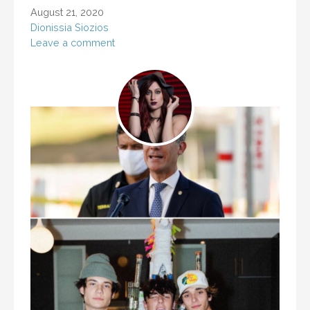
August 21, 2020
Dionissia Siozios
Leave a comment