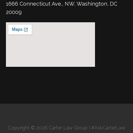
1666 Connecticut Ave., NW, Washington, DC
20009
Copyright © 2026 Carter Law Group | #AskCarterLaw