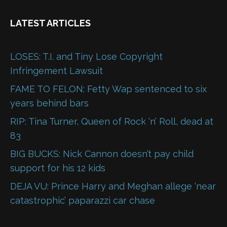
LATEST ARTICLES
LOSES: T.I. and Tiny Lose Copyright
Infringement Lawsuit
FAME TO FELON: Fetty Wap sentenced to six
years behind bars
RIP: Tina Turner, Queen of Rock ‘n’ Roll, dead at
83
BIG BUCKS: Nick Cannon doesn’t pay child
support for his 12 kids
DEJA VU: Prince Harry and Meghan allege ‘near
catastrophic’ paparazzi car chase