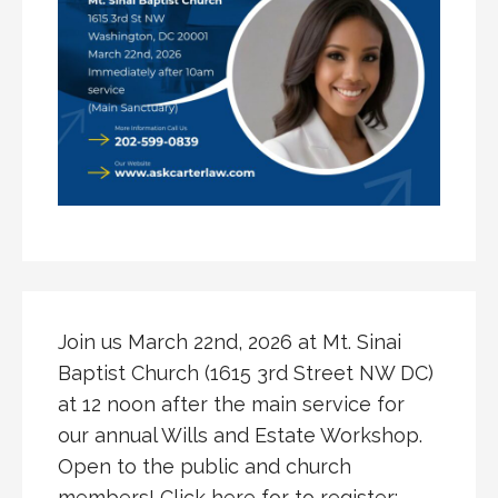
Join us March 22nd, 2026 at Mt. Sinai
Baptist Church (1615 3rd Street NW DC)
at 12 noon after the main service for
our annual Wills and Estate Workshop.
Open to the public and church
members! Click here for to register: