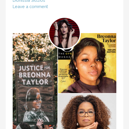
Dionissia Siozios
Leave a comment