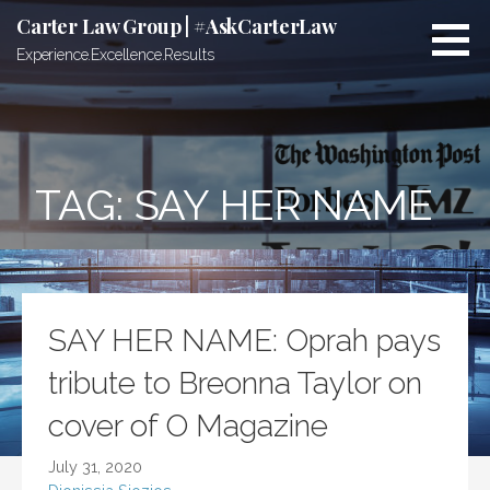
Skip
Carter Law Group | #AskCarterLaw
to
Experience.Excellence.Results
content
TAG:
SAY HER NAME
SAY HER NAME: Oprah pays
tribute to Breonna Taylor on
cover of O Magazine
July 31, 2020