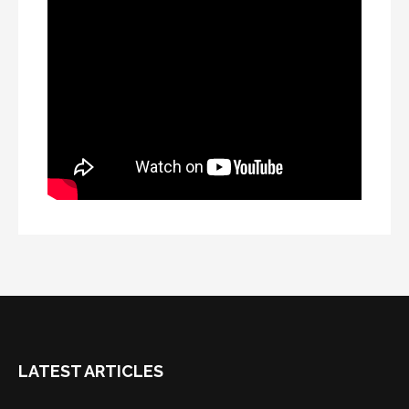
LATEST ARTICLES