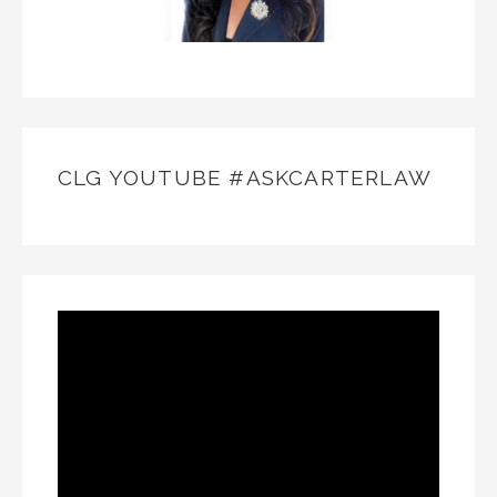
CLG YOUTUBE #ASKCARTERLAW