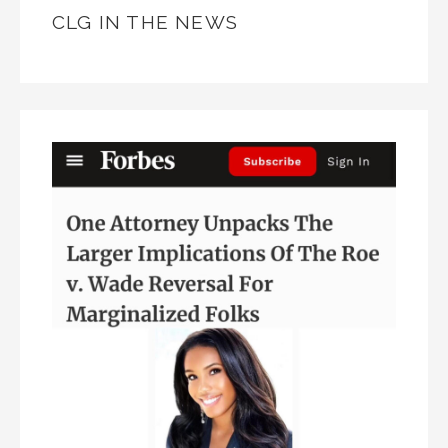
CLG IN THE NEWS