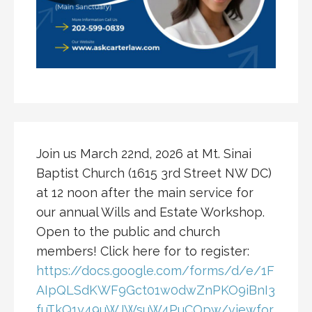
Join us March 22nd, 2026 at Mt. Sinai
Baptist Church (1615 3rd Street NW DC)
at 12 noon after the main service for
our annual Wills and Estate Workshop.
Open to the public and church
members! Click here for to register:
https://docs.google.com/forms/d/e/1F
AIpQLSdKWF9Gct01w0dwZnPKO9iBnI3
fuTkQ1y49uWJWsuW4PuCOpw/viewfor