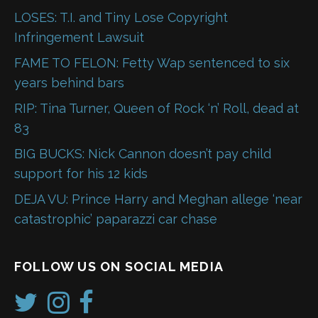
LOSES: T.I. and Tiny Lose Copyright
Infringement Lawsuit
FAME TO FELON: Fetty Wap sentenced to six
years behind bars
RIP: Tina Turner, Queen of Rock ‘n’ Roll, dead at
83
BIG BUCKS: Nick Cannon doesn’t pay child
support for his 12 kids
DEJA VU: Prince Harry and Meghan allege ‘near
catastrophic’ paparazzi car chase
FOLLOW US ON SOCIAL MEDIA