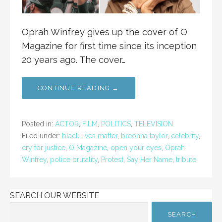
Oprah Winfrey gives up the cover of O
Magazine for first time since its inception
20 years ago. The cover…
CONTINUE READING →
Posted in:
ACTOR
,
FILM
,
POLITICS
,
TELEVISION
Filed under:
black lives matter
,
breonna taylor
,
celebrity
,
cry for justice
,
O Magazine
,
open your eyes
,
Oprah
Winfrey
,
police brutality
,
Protest
,
Say Her Name
,
tribute
SEARCH OUR WEBSITE
SEARCH