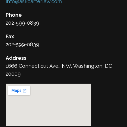
info@askcarterlaw.com
Phone
202-599-0839
Fax
202-599-0839
Address
1666 Connecticut Ave., NW, Washington, DC
20009