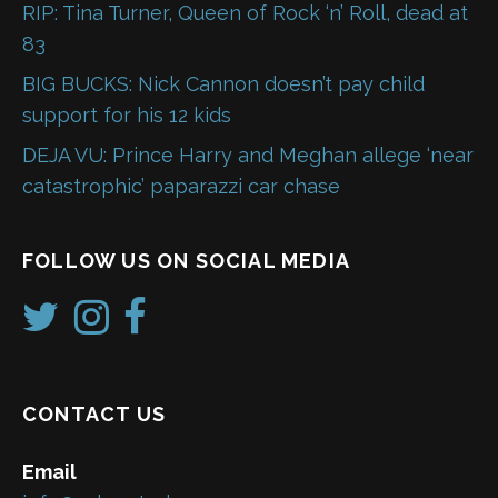
RIP: Tina Turner, Queen of Rock ‘n’ Roll, dead at
83
BIG BUCKS: Nick Cannon doesn’t pay child
support for his 12 kids
DEJA VU: Prince Harry and Meghan allege ‘near
catastrophic’ paparazzi car chase
FOLLOW US ON SOCIAL MEDIA
CONTACT US
Email