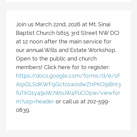
Join us March 22nd, 2026 at Mt. Sinai
Baptist Church (1615 3rd Street NW DC)
at 12 noon after the main service for
our annual Wills and Estate Workshop.
Open to the public and church
members! Click here for to register:
https://docs.google.com/forms/d/e/1F
AIpQLSdKWF9Gct01w0dwZnPKO9iBnI3
fuTkQ1y49uWJWsuW4PuCOpw/viewfor
m?usp=header
or call us at 202-599-
0839.