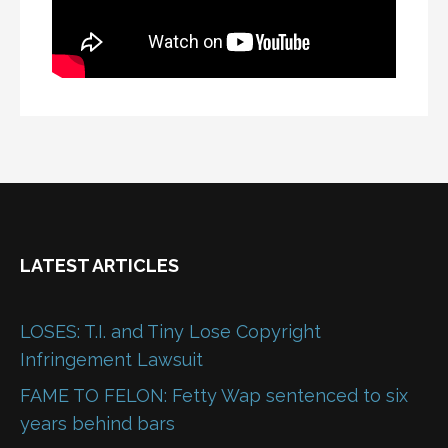
LATEST ARTICLES
LOSES: T.I. and Tiny Lose Copyright
Infringement Lawsuit
FAME TO FELON: Fetty Wap sentenced to six
years behind bars