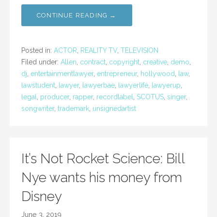
CONTINUE READING →
Posted in:
ACTOR
,
REALITY TV
,
TELEVISION
Filed under:
Allen
,
contract
,
copyright
,
creative
,
demo
,
dj
,
entertainmentlawyer
,
entrepreneur
,
hollywood
,
law
,
lawstudent
,
lawyer
,
lawyerbae
,
lawyerlife
,
lawyerup
,
legal
,
producer
,
rapper
,
recordlabel
,
SCOTUS
,
singer
,
songwriter
,
trademark
,
unsignedartist
It’s Not Rocket Science: Bill
Nye wants his money from
Disney
June 3, 2019