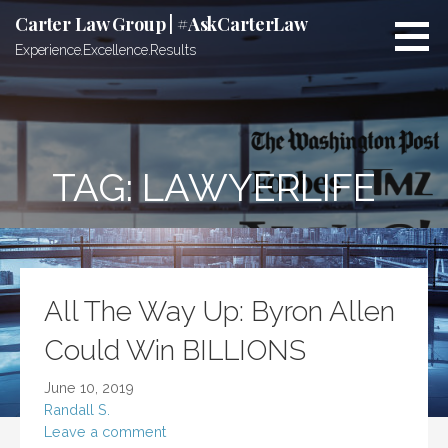
Skip
Carter Law Group | #AskCarterLaw
to
Experience.Excellence.Results
content
TAG:
LAWYERLIFE
All The Way Up: Byron Allen
Could Win BILLIONS
June 10, 2019
Randall S.
Leave a comment