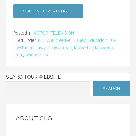
CONTINUE READING →
Posted in:
ACTOR
,
TELEVISION
Filed under:
Bill Nye
,
creative
,
Disney
,
Education
,
law
,
lawstudent
,
lawyer
,
lawyerbae
,
lawyerlife
,
lawyerup
,
legal
,
Science
,
TV
SEARCH OUR WEBSITE
SEARCH
ABOUT CLG