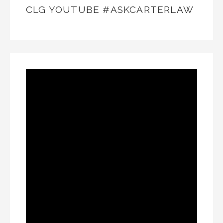
CLG YOUTUBE #ASKCARTERLAW