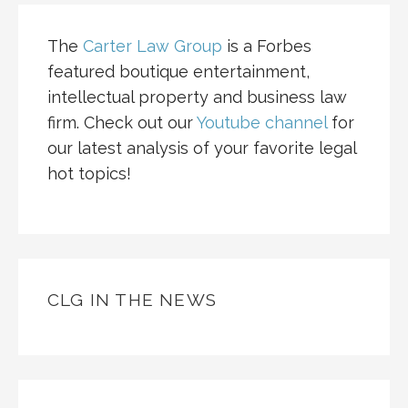
The
Carter Law Group
is a Forbes
featured boutique entertainment,
intellectual property and business law
firm. Check out our
Youtube channel
for
our latest analysis of your favorite legal
hot topics!
CLG IN THE NEWS