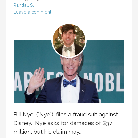
Randall S.
Leave a comment
Bill Nye, (“Nye”), files a fraud suit against
Disney. Nye asks for damages of $37
million, but his claim may…