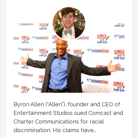
Byron Allen (“Allen”), founder and CEO of
Entertainment Studios sued Comcast and
Charter Communications for racial
discrimination. His claims have…