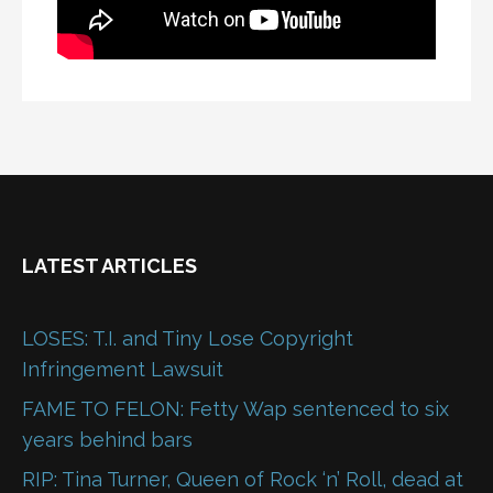
LATEST ARTICLES
LOSES: T.I. and Tiny Lose Copyright
Infringement Lawsuit
FAME TO FELON: Fetty Wap sentenced to six
years behind bars
RIP: Tina Turner, Queen of Rock ‘n’ Roll, dead at