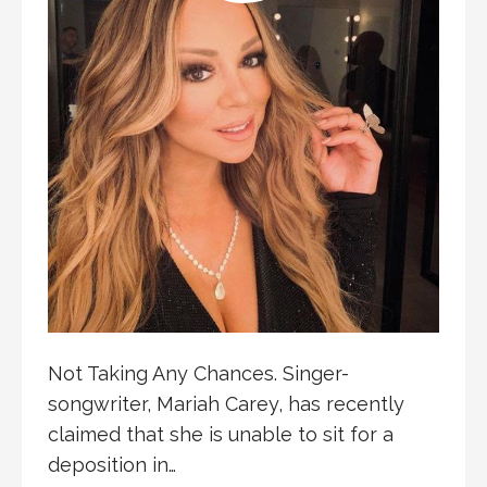
Not Taking Any Chances. Singer-
songwriter, Mariah Carey, has recently
claimed that she is unable to sit for a
deposition in…