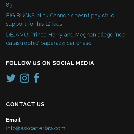
83
BIG BUCKS: Nick Cannon doesn’t pay child
support for his 12 kids
DEJA VU: Prince Harry and Meghan allege ‘near
catastrophic’ paparazzi car chase
FOLLOW US ON SOCIAL MEDIA
CONTACT US
Email
info@askcarterlaw.com