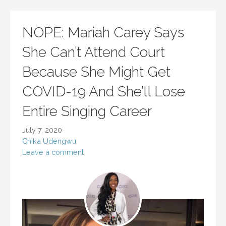
NOPE: Mariah Carey Says
She Can’t Attend Court
Because She Might Get
COVID-19 And She’ll Lose
Entire Singing Career
July 7, 2020
Chika Udengwu
Leave a comment