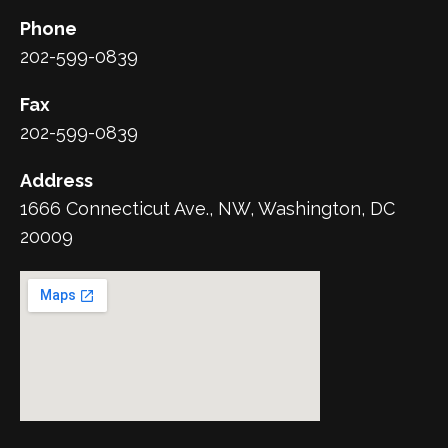
Phone
202-599-0839
Fax
202-599-0839
Address
1666 Connecticut Ave., NW, Washington, DC
20009