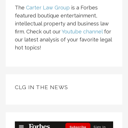
The
Carter Law Group
is a Forbes
featured boutique entertainment,
intellectual property and business law
firm. Check out our
Youtube channel
for
our latest analysis of your favorite legal
hot topics!
CLG IN THE NEWS