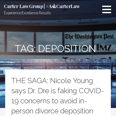
Skip
Carter Law Group | #AskCarterLaw
to
Experience.Excellence.Results
content
TAG:
DEPOSITION
THE SAGA: Nicole Young
says Dr. Dre is faking COVID-
19 concerns to avoid in-
person divorce deposition