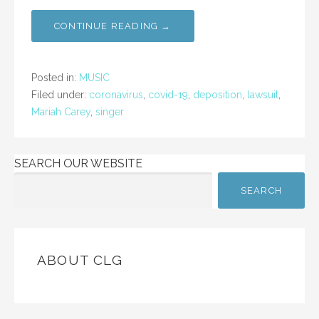
CONTINUE READING →
Posted in:
MUSIC
Filed under:
coronavirus
,
covid-19
,
deposition
,
lawsuit
,
Mariah Carey
,
singer
SEARCH OUR WEBSITE
SEARCH
ABOUT CLG