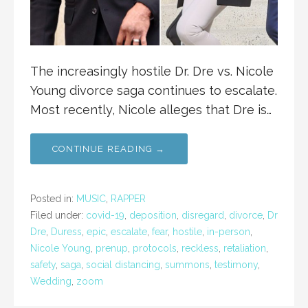
The increasingly hostile Dr. Dre vs. Nicole
Young divorce saga continues to escalate.
Most recently, Nicole alleges that Dre is…
CONTINUE READING →
Posted in:
MUSIC
,
RAPPER
Filed under:
covid-19
,
deposition
,
disregard
,
divorce
,
Dr
Dre
,
Duress
,
epic
,
escalate
,
fear
,
hostile
,
in-person
,
Nicole Young
,
prenup
,
protocols
,
reckless
,
retaliation
,
safety
,
saga
,
social distancing
,
summons
,
testimony
,
Wedding
,
zoom