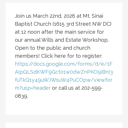
Join us March 22nd, 2026 at Mt. Sinai
Baptist Church (1615 3rd Street NW DC)
at 12 noon after the main service for
our annual Wills and Estate Workshop.
Open to the public and church
members! Click here for to register:
https://docs.google.com/forms/d/e/1F
AIpQLSdKWF9Gct01w0dwZnPKO9iBnI3
fuTkQ1y49uWJWsuW4PuCOpw/viewfor
m?usp=header
or call us at 202-599-
0839.