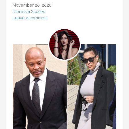
November 20, 2020
Dionissia Siozios
Leave a comment