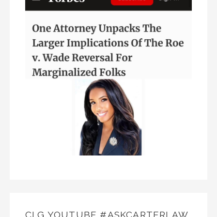
CLG YOUTUBE #ASKCARTERLAW