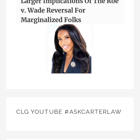
CLG YOUTUBE #ASKCARTERLAW