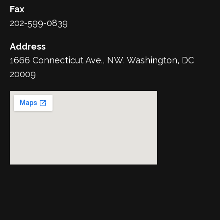
Fax
202-599-0839
Address
1666 Connecticut Ave., NW, Washington, DC
20009