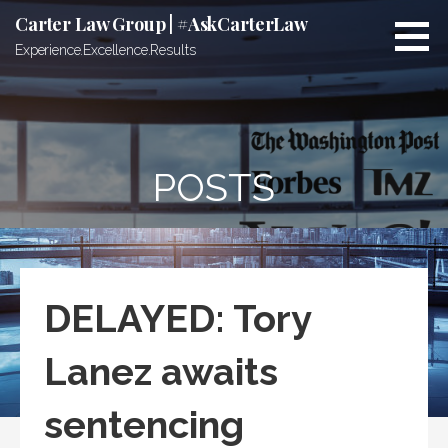
Skip
Carter Law Group | #AskCarterLaw
to
Experience.Excellence.Results
content
POSTS
DELAYED: Tory
Lanez awaits
sentencing