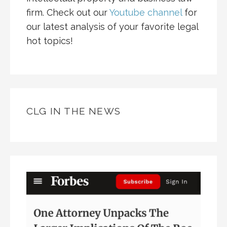
firm. Check out our
Youtube channel
for
our latest analysis of your favorite legal
hot topics!
CLG IN THE NEWS