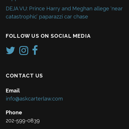
DEJA VU: Prince Harry and Meghan allege ‘near
catastrophic’ paparazzi car chase
FOLLOW US ON SOCIAL MEDIA
CONTACT US
Email
info@askcarterlaw.com
Phone
202-599-0839