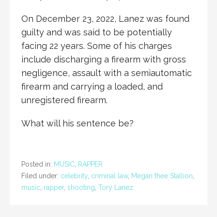
On December 23, 2022, Lanez was found
guilty and was said to be potentially
facing 22 years. Some of his charges
include discharging a firearm with gross
negligence, assault with a semiautomatic
firearm and carrying a loaded, and
unregistered firearm.
What will his sentence be?
Posted in:
MUSIC
,
RAPPER
Filed under:
celebrity
,
criminal law
,
Megan thee Stallion
,
music
,
rapper
,
shooting
,
Tory Lanez