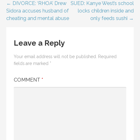
Post
← DIVORCE: ‘RHOA’ Drew
SUED: Kanye West’s school
Sidora accuses husband of
locks children inside and
navigation
cheating and mental abuse
only feeds sushi →
Leave a Reply
Your email address will not be published.
Required
fields are marked
*
COMMENT
*