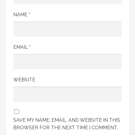
NAME
*
EMAIL
*
WEBSITE
SAVE MY NAME, EMAIL, AND WEBSITE IN THIS
BROWSER FOR THE NEXT TIME I COMMENT.