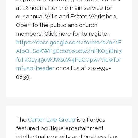
at 12 noon after the main service for
our annual Wills and Estate Workshop.
Open to the public and church
members! Click here for to register:
https://docs.google.com/forms/d/e/1F
AIpQLSdKWF9Gct01w0dwZnPKO9iBnI3
fuTkQ1y49uWJWsuW4PuCOpw/viewfor
m?usp=header
or call us at 202-599-
0839.
The
Carter Law Group
is a Forbes
featured boutique entertainment,
intellectual property and business law