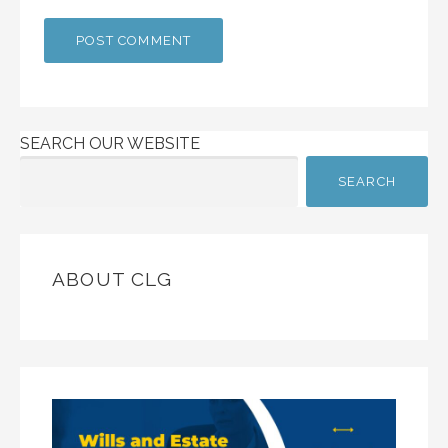
SEARCH OUR WEBSITE
SEARCH
ABOUT CLG