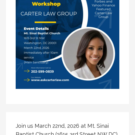
Join us March 22nd, 2026 at Mt. Sinai
Baptist Church (1615 3rd Street NW DC)