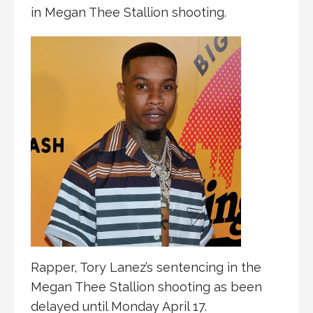
in Megan Thee Stallion shooting.
Rapper, Tory Lanez’s sentencing in the
Megan Thee Stallion shooting as been
delayed until Monday April 17.