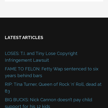
LATEST ARTICLES
LOSES: T.I. and Tiny Lose Copyright
Infringement Lawsuit
FAME TO FELON: Fetty Wap sentenced to six
years behind bars
RIP: Tina Turner, Queen of Rock ‘n’ Roll, dead at
83
BIG BUCKS: Nick Cannon doesn’t pay child
support for his 12 kids