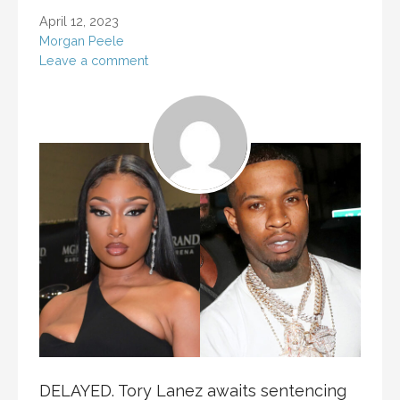
April 12, 2023
Morgan Peele
Leave a comment
DELAYED. Tory Lanez awaits sentencing