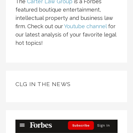
The
Carter Law Group
is a Forbes
featured boutique entertainment,
intellectual property and business law
firm. Check out our
Youtube channel
for
our latest analysis of your favorite legal
hot topics!
CLG IN THE NEWS