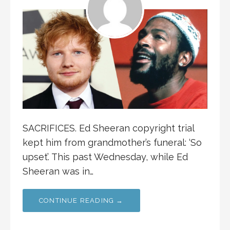
SACRIFICES. Ed Sheeran copyright trial
kept him from grandmother’s funeral: ‘So
upset’. This past Wednesday, while Ed
Sheeran was in…
CONTINUE READING →