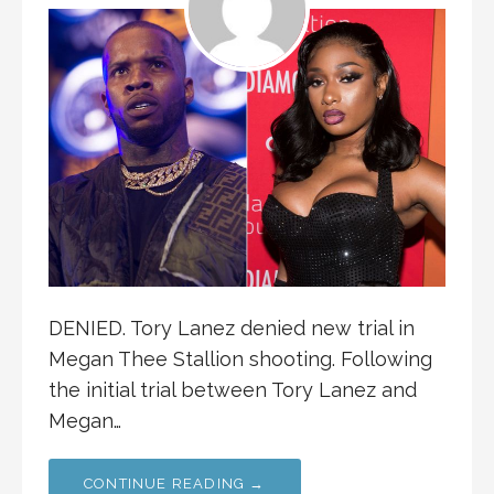
DENIED. Tory Lanez denied new trial in
Megan Thee Stallion shooting. Following
the initial trial between Tory Lanez and
Megan…
CONTINUE READING →