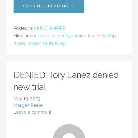
CONTINUE READING →
Posted in:
MUSIC
,
RAPPER
Filed under:
arrest
,
celebrity
,
criminal law
,
FettyWap
,
music
,
rapper
,
sentencing
DENIED: Tory Lanez denied
new trial
May 10, 2023
Morgan Peele
Leave a comment