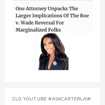
CLG YOUTUBE #ASKCARTERLAW