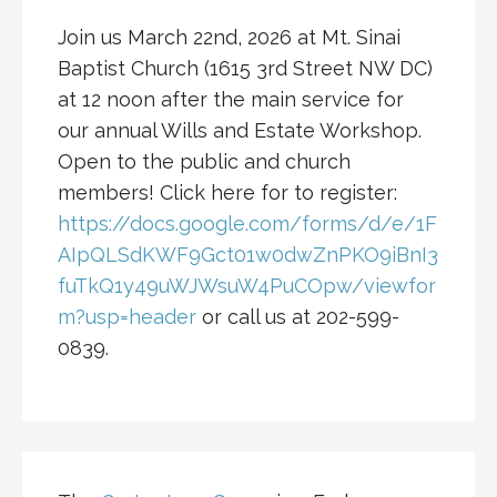
Join us March 22nd, 2026 at Mt. Sinai
Baptist Church (1615 3rd Street NW DC)
at 12 noon after the main service for
our annual Wills and Estate Workshop.
Open to the public and church
members! Click here for to register:
https://docs.google.com/forms/d/e/1F
AIpQLSdKWF9Gct01w0dwZnPKO9iBnI3
fuTkQ1y49uWJWsuW4PuCOpw/viewfor
m?usp=header
or call us at 202-599-
0839.