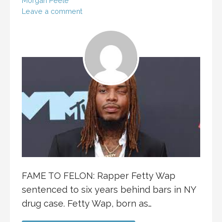
Morgan Peele
Leave a comment
FAME TO FELON: Rapper Fetty Wap
sentenced to six years behind bars in NY
drug case. Fetty Wap, born as…