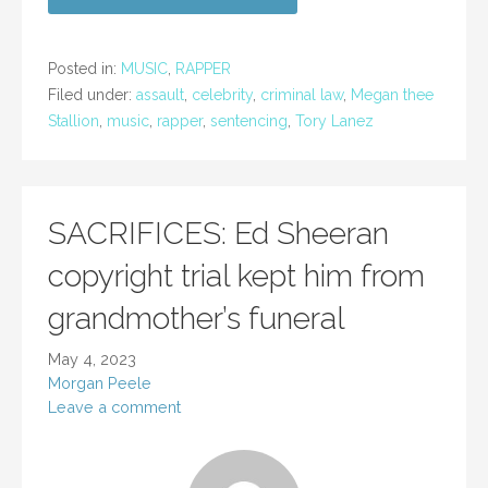
Posted in:
MUSIC
,
RAPPER
Filed under:
assault
,
celebrity
,
criminal law
,
Megan thee
Stallion
,
music
,
rapper
,
sentencing
,
Tory Lanez
SACRIFICES: Ed Sheeran
copyright trial kept him from
grandmother’s funeral
May 4, 2023
Morgan Peele
Leave a comment