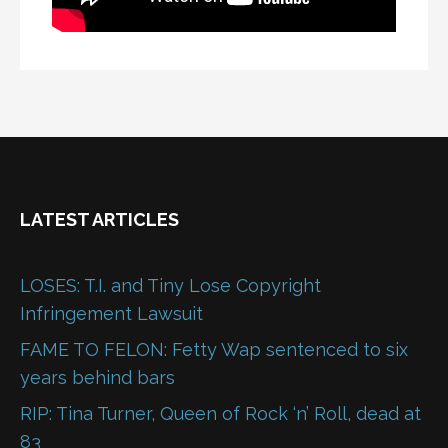
LATEST ARTICLES
LOSES: T.I. and Tiny Lose Copyright
Infringement Lawsuit
FAME TO FELON: Fetty Wap sentenced to six
years behind bars
RIP: Tina Turner, Queen of Rock ‘n’ Roll, dead at
83