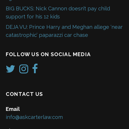
BIG BUCKS: Nick Cannon doesn’t pay child
support for his 12 kids
DEJA VU: Prince Harry and Meghan allege ‘near
catastrophic’ paparazzi car chase
FOLLOW US ON SOCIAL MEDIA
CONTACT US
Email
info@askcarterlaw.com