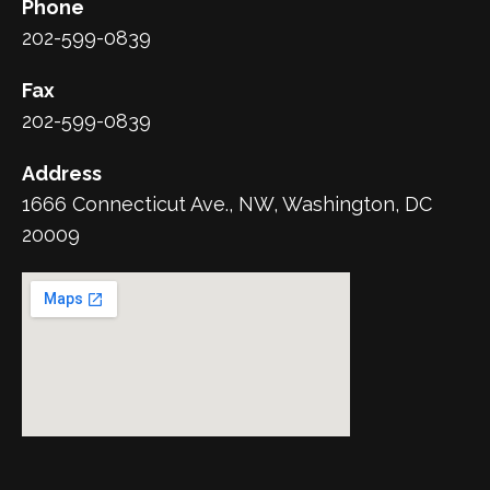
Phone
202-599-0839
Fax
202-599-0839
Address
1666 Connecticut Ave., NW, Washington, DC
20009