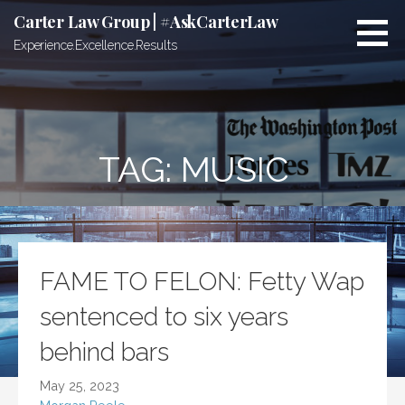
Skip
Carter Law Group | #AskCarterLaw
to
Experience.Excellence.Results
content
TAG:
MUSIC
FAME TO FELON: Fetty Wap
sentenced to six years
behind bars
May 25, 2023