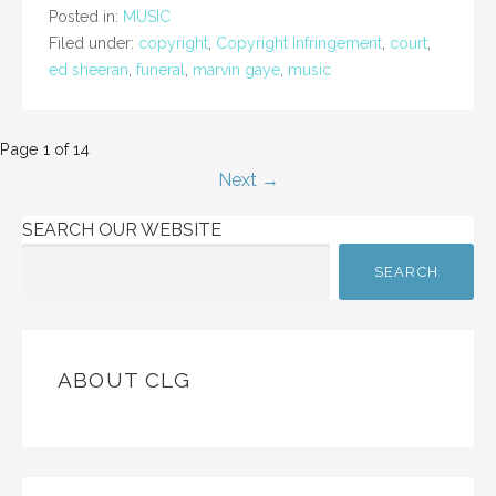
Posted in:
MUSIC
Filed under:
copyright
,
Copyright Infringement
,
court
,
ed sheeran
,
funeral
,
marvin gaye
,
music
Post
Page 1 of 14
Next →
navigation
SEARCH OUR WEBSITE
SEARCH
ABOUT CLG