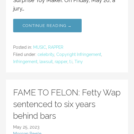
Surprise Toy Maker. On Friday, May 26, a
jury…
CONTINUE READING →
Posted in:
MUSIC
,
RAPPER
Filed under:
celebrity
,
Copyright Infringement
,
Infringement
,
lawsuit
,
rapper
,
t.i
,
Tiny
FAME TO FELON: Fetty Wap
sentenced to six years
behind bars
May 25, 2023
Morgan Peele