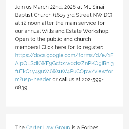
Join us March 22nd, 2026 at Mt. Sinai
Baptist Church (1615 3rd Street NW DC)
at 12 noon after the main service for
our annual Wills and Estate Workshop.
Open to the public and church
members! Click here for to register:
https://docs.google.com/forms/d/e/1F
AIpQLSdKWF9Gct01w0dwZnPKO9iBnI3
fuTkQ1y49uWJWsuW4PuCOpw/viewfor
m?usp=header
or call us at 202-599-
0839.
The
Carter Law Group
is a Forbes