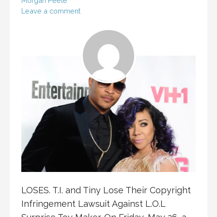
Morgan Peele
Leave a comment
LOSES. T.I. and Tiny Lose Their Copyright
Infringement Lawsuit Against L.O.L