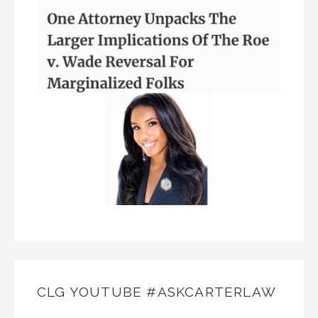
CLG YOUTUBE #ASKCARTERLAW