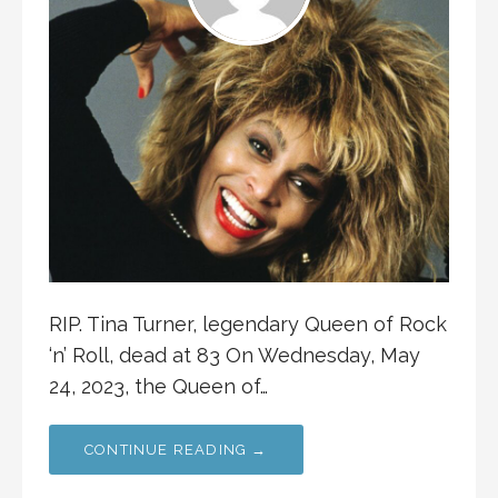
RIP. Tina Turner, legendary Queen of Rock
‘n’ Roll, dead at 83 On Wednesday, May
24, 2023, the Queen of…
CONTINUE READING →