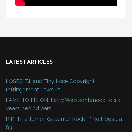
LATEST ARTICLES
LOSES: T.I. and Tiny Lose Copyright
Infringement Lawsuit
FAME TO FELON: Fetty Wap sentenced to six
years behind bars
RIP: Tina Turner, Queen of Rock ‘n’ Roll, dead at
83