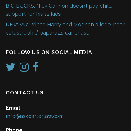
BIG BUCKS: Nick Cannon doesn’t pay child
support for his 12 kids
DEJA VU: Prince Harry and Meghan allege ‘near
catastrophic’ paparazzi car chase
FOLLOW US ON SOCIAL MEDIA
CONTACT US
Email
info@askcarterlaw.com
Phone