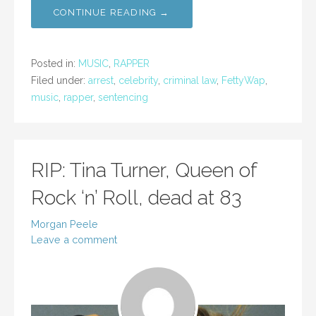
CONTINUE READING →
Posted in:
MUSIC
,
RAPPER
Filed under:
arrest
,
celebrity
,
criminal law
,
FettyWap
,
music
,
rapper
,
sentencing
RIP: Tina Turner, Queen of
Rock ‘n’ Roll, dead at 83
Morgan Peele
Leave a comment