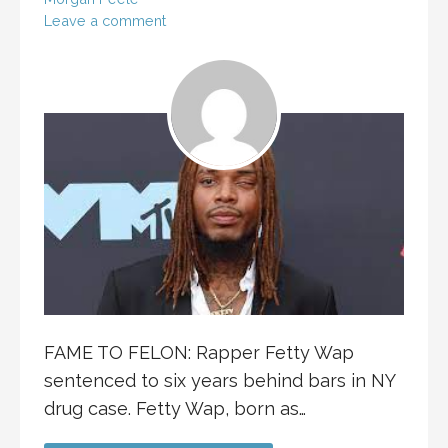
Leave a comment
FAME TO FELON: Rapper Fetty Wap
sentenced to six years behind bars in NY
drug case. Fetty Wap, born as…