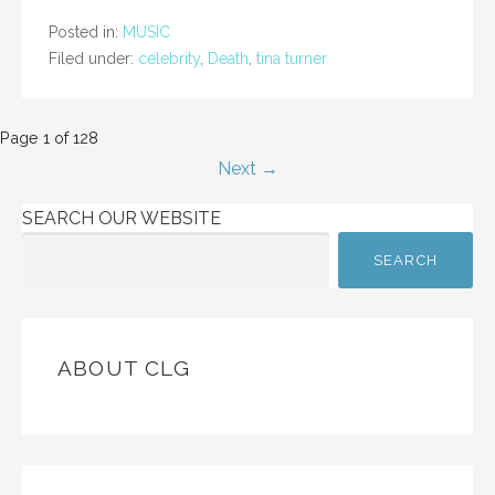
Posted in:
MUSIC
Filed under:
celebrity
,
Death
,
tina turner
Post
Page 1 of 128
Next →
navigation
SEARCH OUR WEBSITE
SEARCH
ABOUT CLG