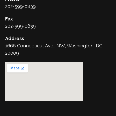
202-599-0839
Fax
202-599-0839
Address
1666 Connecticut Ave., NW, Washington, DC
20009