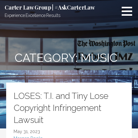
Skip
Carter Law Group | #AskCarterLaw
to
Experience.Excellence.Results
content
CATEGORY:
MUSIC
LOSES: T.I. and Tiny Lose
Copyright Infringement
Lawsuit
May 31, 2023