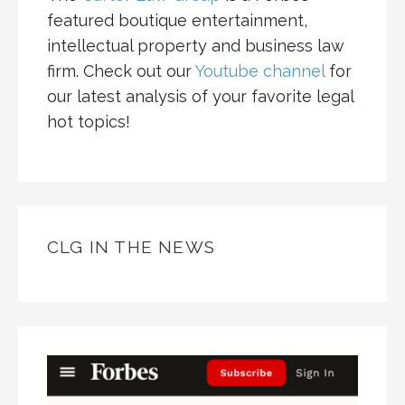
featured boutique entertainment,
intellectual property and business law
firm. Check out our
Youtube channel
for
our latest analysis of your favorite legal
hot topics!
CLG IN THE NEWS