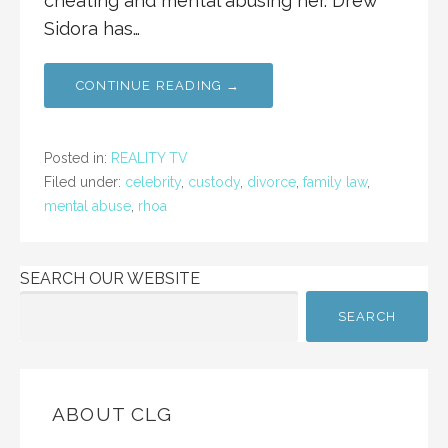
cheating and mental abusing her. Drew
Sidora has…
CONTINUE READING →
Posted in:
REALITY TV
Filed under:
celebrity
,
custody
,
divorce
,
family law
,
mental abuse
,
rhoa
SEARCH OUR WEBSITE
SEARCH
ABOUT CLG