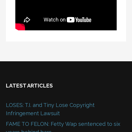
LATEST ARTICLES
LOSES: T.I. and Tiny Lose Copyright
Infringement Lawsuit
FAME TO FELON: Fetty Wap sentenced to six