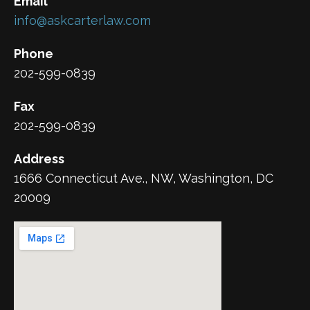
Email
info@askcarterlaw.com
Phone
202-599-0839
Fax
202-599-0839
Address
1666 Connecticut Ave., NW, Washington, DC
20009