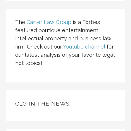
The
Carter Law Group
is a Forbes
featured boutique entertainment,
intellectual property and business law
firm. Check out our
Youtube channel
for
our latest analysis of your favorite legal
hot topics!
CLG IN THE NEWS