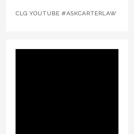
CLG YOUTUBE #ASKCARTERLAW