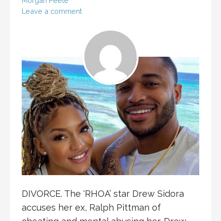
Morgan Peele
Leave a comment
DIVORCE. The ‘RHOA’ star Drew Sidora
accuses her ex, Ralph Pittman of