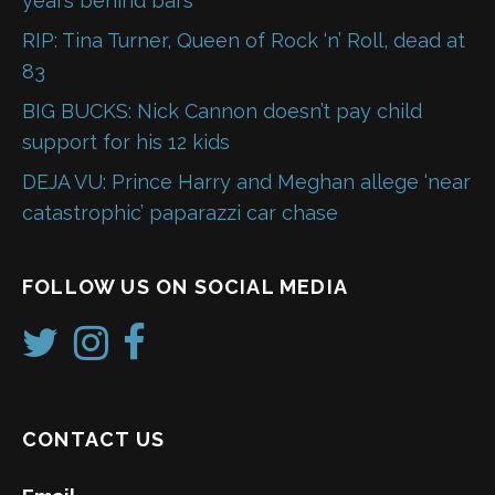
years behind bars
RIP: Tina Turner, Queen of Rock ‘n’ Roll, dead at
83
BIG BUCKS: Nick Cannon doesn’t pay child
support for his 12 kids
DEJA VU: Prince Harry and Meghan allege ‘near
catastrophic’ paparazzi car chase
FOLLOW US ON SOCIAL MEDIA
CONTACT US