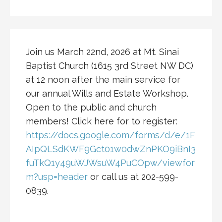
Join us March 22nd, 2026 at Mt. Sinai
Baptist Church (1615 3rd Street NW DC)
at 12 noon after the main service for
our annual Wills and Estate Workshop.
Open to the public and church
members! Click here for to register:
https://docs.google.com/forms/d/e/1F
AIpQLSdKWF9Gct01w0dwZnPKO9iBnI3
fuTkQ1y49uWJWsuW4PuCOpw/viewfor
m?usp=header
or call us at 202-599-
0839.