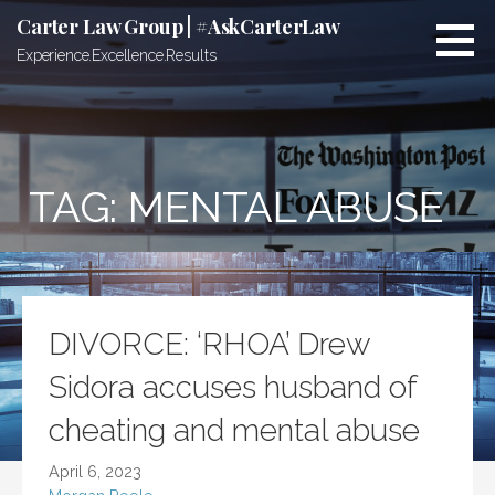
Skip
Carter Law Group | #AskCarterLaw
to
Experience.Excellence.Results
content
TAG:
MENTAL ABUSE
DIVORCE: ‘RHOA’ Drew
Sidora accuses husband of
cheating and mental abuse
April 6, 2023