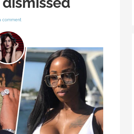
 dismissed
a comment