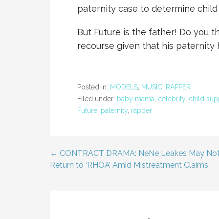
paternity case to determine child
But Future is the father! Do you th
recourse given that his paternit
Posted in:
MODELS
,
MUSIC
,
RAPPER
Filed under:
baby mama
,
celebrity
,
child sup
Future
,
paternity
,
rapper
← CONTRACT DRAMA: NeNe Leakes May No
Post
Return to ‘RHOA’ Amid Mistreatment Claims
navigation