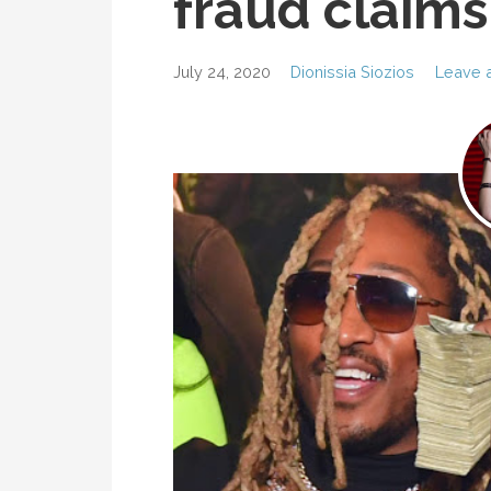
fraud claims
July 24, 2020
Dionissia Siozios
Leave 