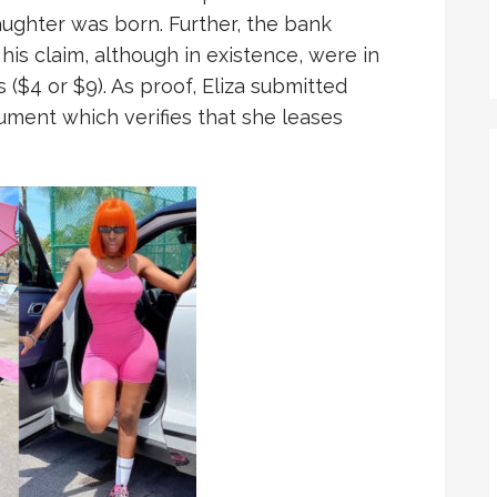
aughter was born. Further, the bank
his claim, although in existence, were in
($4 or $9). As proof, Eliza submitted
ument which verifies that she leases