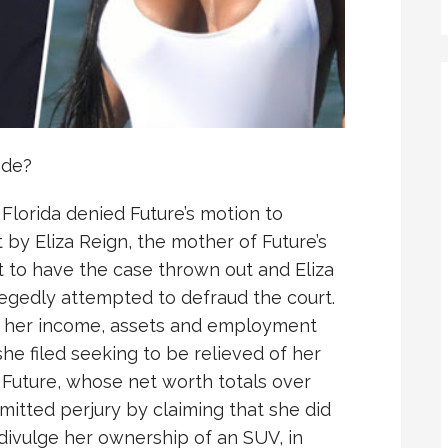
ade?
 Florida denied Future’s motion to
 by Eliza Reign, the mother of Future’s
t to have the case thrown out and Eliza
egedly attempted to defraud the court.
out her income, assets and employment
he filed seeking to be relieved of her
y, Future, whose net worth totals over
mitted perjury by claiming that she did
divulge her ownership of an SUV, in