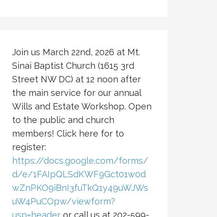
Join us March 22nd, 2026 at Mt.
Sinai Baptist Church (1615 3rd
Street NW DC) at 12 noon after
the main service for our annual
Wills and Estate Workshop. Open
to the public and church
members! Click here for to
register:
https://docs.google.com/forms/
d/e/1FAIpQLSdKWF9Gct01w0d
wZnPKO9iBnI3fuTkQ1y49uWJWs
uW4PuCOpw/viewform?
usp=header
or call us at 202-599-