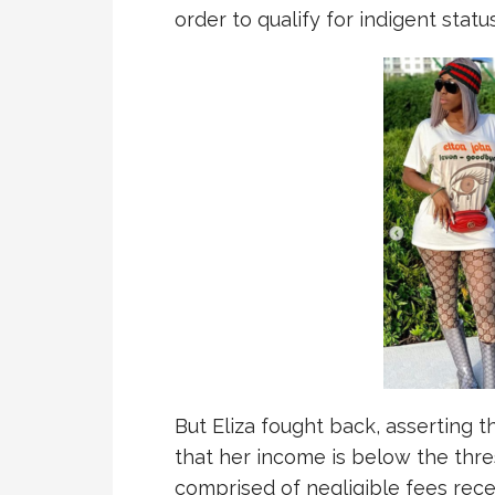
order to qualify for indigent status
But Eliza fought back, asserting tha
that her income is below the thres
comprised of negligible fees rece