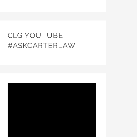
CLG YOUTUBE
#ASKCARTERLAW