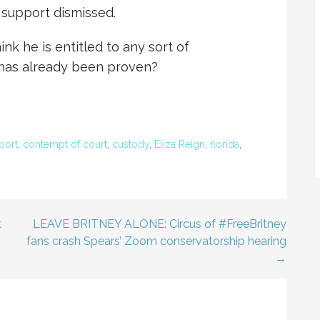
 support dismissed.
ink he is entitled to any sort of
y has already been proven?
port
,
contempt of court
,
custody
,
Eliza Reign
,
florida
,
t
LEAVE BRITNEY ALONE: Circus of #FreeBritney
fans crash Spears’ Zoom conservatorship hearing
→