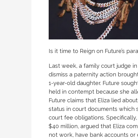
Is it time to Reign on Future’s par
Last week, a family court judge in
dismiss a paternity action brought
1-year-old daughter. Future sough
held in contempt because she all
Future claims that Eliza lied ab
status in court documents which s
court fee obligations. Specificall
$40 million, argued that Eliza com
not work, have bank accounts or 