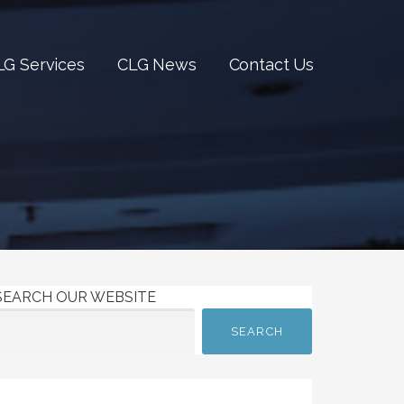
LG Services
CLG News
Contact Us
SEARCH OUR WEBSITE
SEARCH