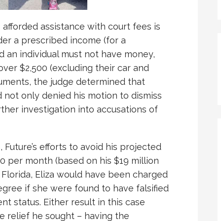
e afforded assistance with court fees is
der a prescribed income (for a
nd an individual must not have money,
 over $2,500 (excluding their car and
cuments, the judge determined that
d not only denied his motion to dismiss
ther investigation into accusations of
 Future’s efforts to avoid his projected
0 per month (based on his $19 million
 Florida, Eliza would have been charged
egree if she were found to have falsified
nt status. Either result in this case
 relief he sought – having the