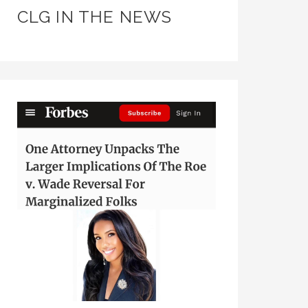
CLG IN THE NEWS