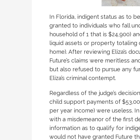
In Florida, indigent status as to b
granted to individuals who fall un
household of 1 that is $24,900) a
liquid assets or property totaling
home). After reviewing Eliza’s do
Future’s claims were meritless an
but also refused to pursue any fur
Eliza’s criminal contempt.
Regardless of the judge’s decision,
child support payments of $53,00
per year income) were useless. In
with a misdemeanor of the first d
information as to qualify for indige
would not have granted Future the