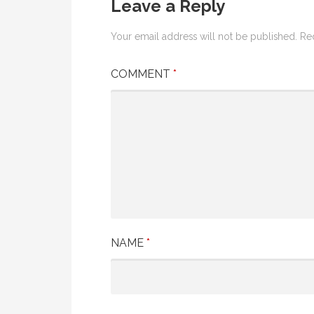
Leave a Reply
Your email address will not be published.
Re
COMMENT
*
NAME
*