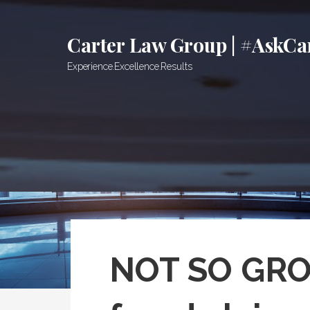
Skip
to
Carter Law Group | #AskCa
content
Experience.Excellence.Results
NOT SO GROO