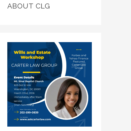
ABOUT CLG