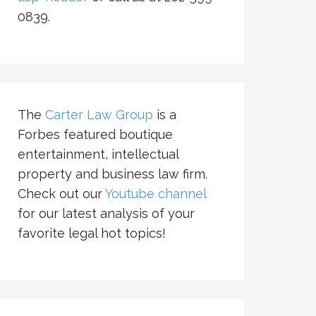
0839.
The
Carter Law Group
is a
Forbes featured boutique
entertainment, intellectual
property and business law firm.
Check out our
Youtube channel
for our latest analysis of your
favorite legal hot topics!