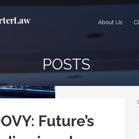
rterLaw
About Us
C
POSTS
VY: Future’s