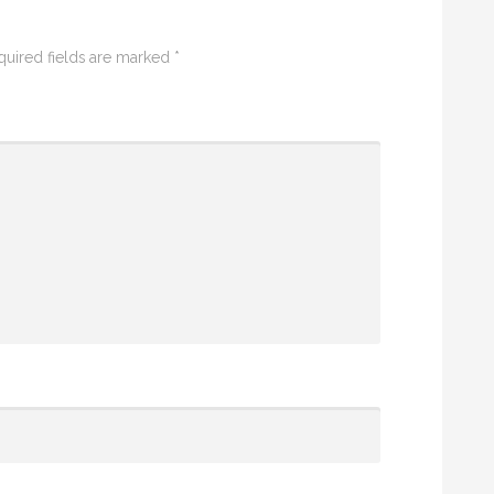
quired fields are marked
*