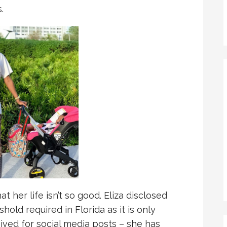
.
t her life isn’t so good. Eliza disclosed
hold required in Florida as it is only
ived for social media posts – she has