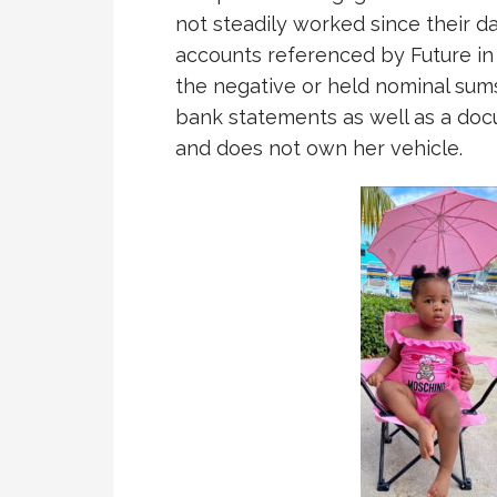
not steadily worked since their d
accounts referenced by Future in 
the negative or held nominal sums 
bank statements as well as a doc
and does not own her vehicle.