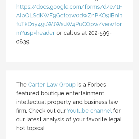
https://docs.google.com/forms/d/e/1F
AIpQLSdKWF9Gct01w0dwZnPKO9iBnI3
fuTkQ1y49uWJWsuW4PuCOpw/viewfor
m?usp=header
or call us at 202-599-
0839.
The
Carter Law Group
is a Forbes
featured boutique entertainment,
intellectual property and business law
firm. Check out our
Youtube channel
for
our latest analysis of your favorite legal
hot topics!