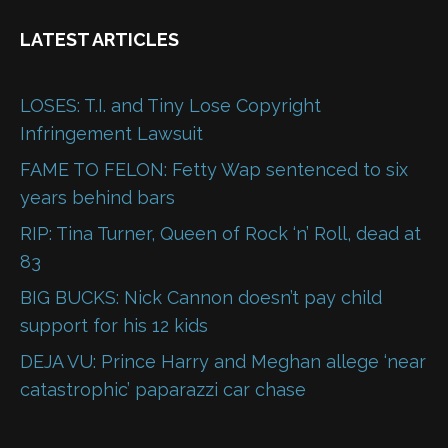
LATEST ARTICLES
LOSES: T.I. and Tiny Lose Copyright
Infringement Lawsuit
FAME TO FELON: Fetty Wap sentenced to six
years behind bars
RIP: Tina Turner, Queen of Rock ‘n’ Roll, dead at
83
BIG BUCKS: Nick Cannon doesn’t pay child
support for his 12 kids
DEJA VU: Prince Harry and Meghan allege ‘near
catastrophic’ paparazzi car chase