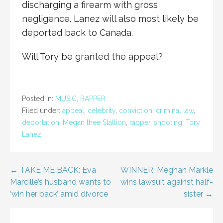
discharging a firearm with gross
negligence. Lanez will also most likely be
deported back to Canada.
Will Tory be granted the appeal?
Posted in:
MUSIC
,
RAPPER
Filed under:
appeal
,
celebrity
,
conviction
,
criminal law
,
deportation
,
Megan thee Stallion
,
rapper
,
shooting
,
Tory
Lanez
Post
← TAKE ME BACK: Eva
WINNER: Meghan Markle
Marcille’s husband wants to
wins lawsuit against half-
navigation
‘win her back’ amid divorce
sister →