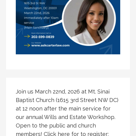
Join us March 22nd, 2026 at Mt. Sinai
Baptist Church (1615 3rd Street NW DC)
at 12 noon after the main service for
our annual Wills and Estate Workshop.
Open to the public and church
members! Click here for to register: