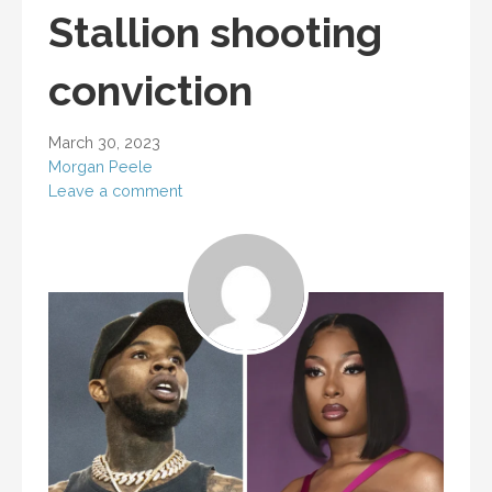
Stallion shooting
conviction
March 30, 2023
Morgan Peele
Leave a comment