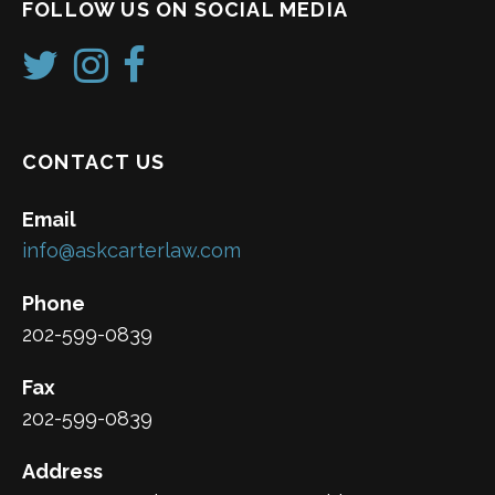
FOLLOW US ON SOCIAL MEDIA
CONTACT US
Email
info@askcarterlaw.com
Phone
202-599-0839
Fax
202-599-0839
Address