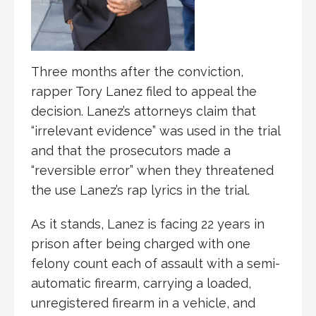
Three months after the conviction,
rapper Tory Lanez filed to appeal the
decision. Lanez’s attorneys claim that
“irrelevant evidence” was used in the trial
and that the prosecutors made a
“reversible error” when they threatened
the use Lanez’s rap lyrics in the trial.
As it stands, Lanez is facing 22 years in
prison after being charged with one
felony count each of assault with a semi-
automatic firearm, carrying a loaded,
unregistered firearm in a vehicle, and