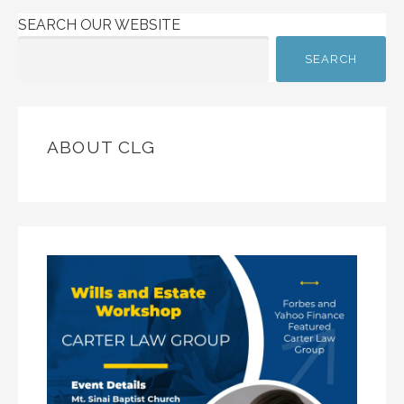
SEARCH OUR WEBSITE
SEARCH
ABOUT CLG