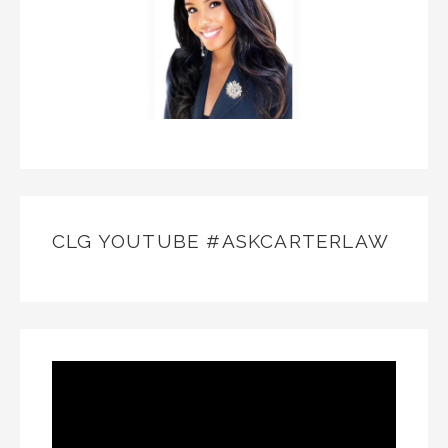
CLG YOUTUBE #ASKCARTERLAW