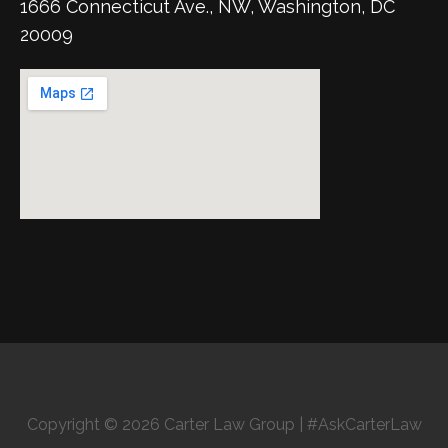
1666 Connecticut Ave., NW, Washington, DC
20009
Copyright © 2026 Carter Law Group | #AskCarterLaw