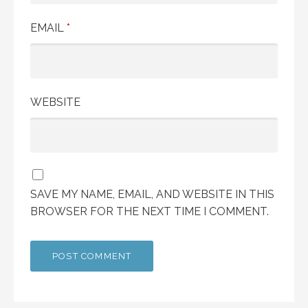
EMAIL
*
WEBSITE
SAVE MY NAME, EMAIL, AND WEBSITE IN THIS
BROWSER FOR THE NEXT TIME I COMMENT.