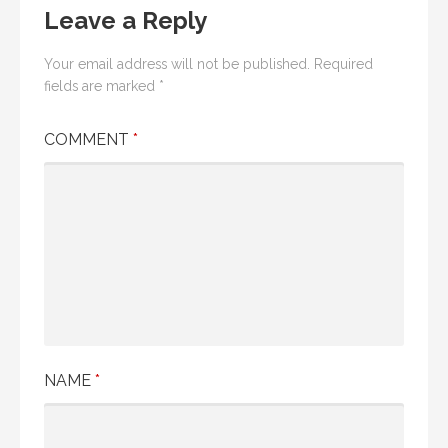
Leave a Reply
Your email address will not be published.
Required
fields are marked
*
COMMENT
*
NAME
*