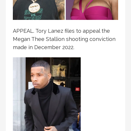
APPEAL. Tory Lanez files to appeal the
Megan Thee Stallion shooting conviction
made in December 2022.