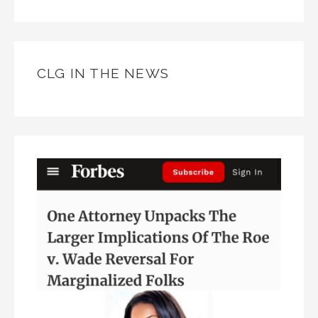
CLG IN THE NEWS