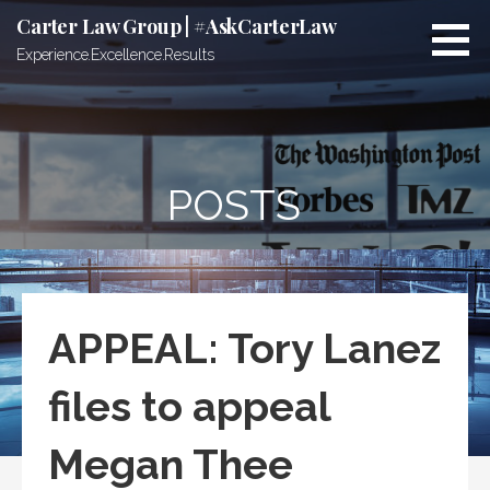
Skip
Carter Law Group | #AskCarterLaw
to
Experience.Excellence.Results
content
POSTS
APPEAL: Tory Lanez
files to appeal
Megan Thee